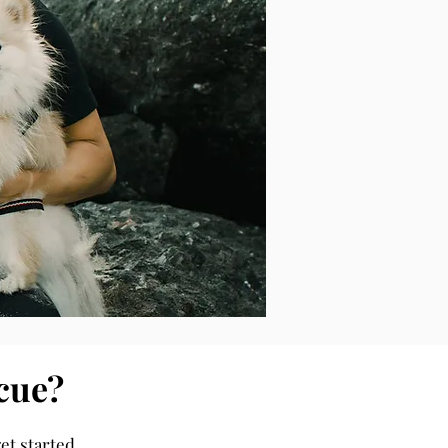
cue?
et started.