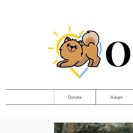
O
Donate
Adopt