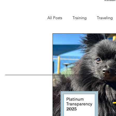
All Posts
Training
Traveling