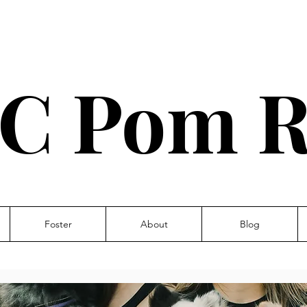
C Pom R
Foster
About
Blog