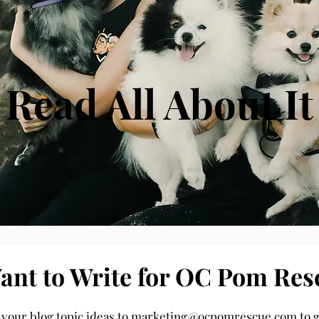
Read All About It
ant to Write for OC Pom Res
 your blog topic ideas to
marketing@ocpomrescue.com
to g