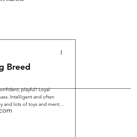
g Breed
onfident, playful! Loyal
ass. Intelligent and often
!
key and lots of toys and mental
.com
ut energetic, they bond
nding their spirited nature