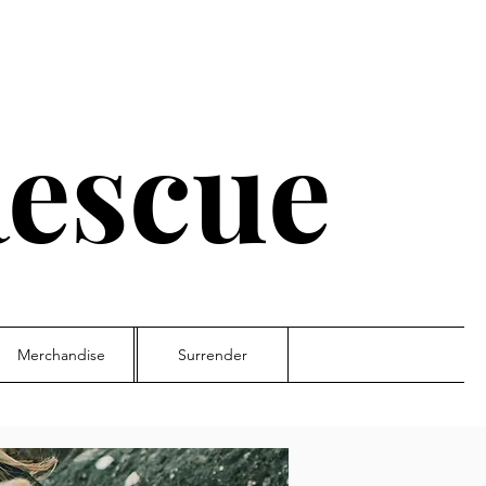
escue
Merchandise
Surrender