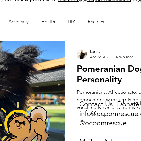
Advocacy
Health
DIY
Recipes
Karley
Apr 22, 2025
4 min read
Pomeranian Do
Personality
Pomeranians: Affectionate, c
companions with surprising s
Contact Us! Donate
vocal, early socialization is 
info@ocpomrescue
stimulation puzzles. Small b
@ocpomrescue
deeply with owners. Understa
ensures a happy home.