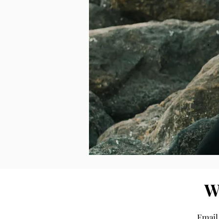
W
Email