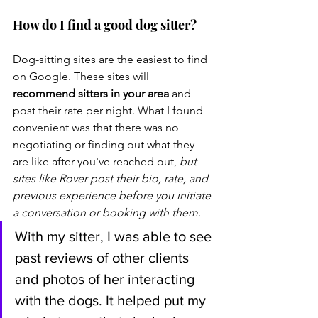
How do I find a good dog sitter?
Dog-sitting sites are the easiest to find 
on Google. These sites will 
recommend sitters in your area
 and 
post their rate per night. What I found 
convenient was that there was no 
negotiating or finding out what they 
are like after you've reached out, 
but 
sites like Rover post their bio, rate, and 
previous experience before you initiate 
a conversation or booking with them. 
With my sitter, I was able to see 
past reviews of other clients 
and photos of her interacting 
with the dogs. It helped put my 