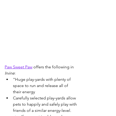
Paw Sweet Paw
 offers the following in 
Irvine
:
"Huge play-yards with plenty of 
space to run and release all of 
their energy
Carefully selected play-yards allow 
pets to happily and safely play with 
friends of a similar energy-level. 