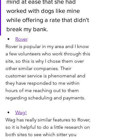
mind at ease that she had 
worked with dogs like mine 
while offering a rate that didn't 
break my bank.
Rover
Rover is popular in my area and I know 
a few volunteers who work through this 
site, so this is why I chose them over 
other similar companies. Their 
customer service is phenomenal and 
they have responded to me within 
hours of me reaching out to them 
regarding scheduling and payments.
Wag!
Wag has really similar features to Rover, 
so it is helpful to do a little research on 
both sites to see which sitter you 