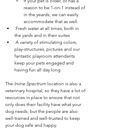
If your pet is older, or has a 
reason to be 1-on-1 instead of 
in the yeards, we can easily 
accommodate that as well.
 Fresh water at all times, both in 
the yards and in their suites
 A variety of stimulating colors, 
play-structures, pictures and our 
fantastic playroom attendants 
keep your pets engaged and 
having fun all day long​
The 
Irvine Spectrum
 location is also a 
veterinary hospital, so they have a lot of 
resources in place to ensure that not 
only does their facility have what your 
dog needs, but the people are also 
well-trained and well-trusted to keep 
your dog safe and happy.