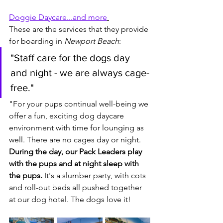
Doggie Daycare...and more
These are the services that they provide 
for boarding in 
Newport Beach
:
"Staff care for the dogs day 
and night - we are always cage-
free."
"For your pups continual well-being we 
offer a fun, exciting dog daycare 
environment with time for lounging as 
well. There are no cages day or night. 
During the day, our Pack Leaders play 
with the pups and at night sleep with 
the pups.
 It's a slumber party, with cots 
and roll-out beds all pushed together 
at our dog hotel. The dogs love it! 