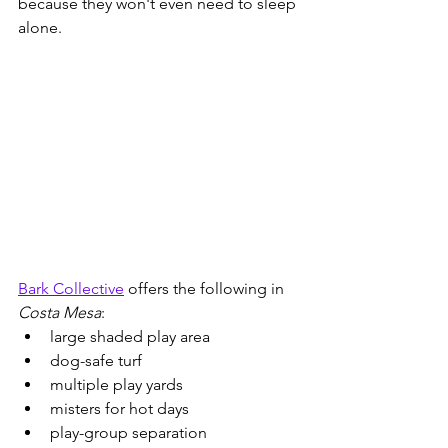
because they won't even need to sleep 
alone.
Bark Collective
 offers the following in 
Costa Mesa
:
large shaded play area
dog-safe turf
multiple play yards
misters for hot days
play-group separation