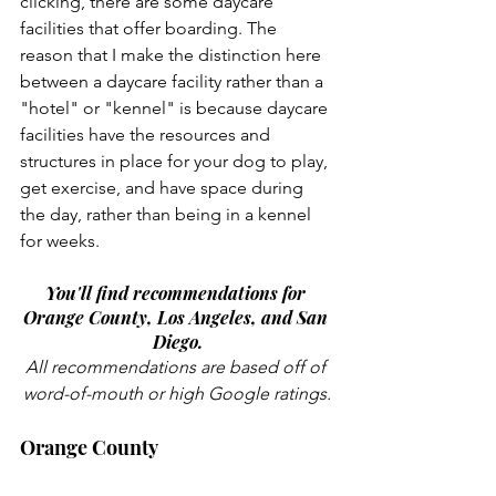
clicking, there are some daycare 
facilities that offer boarding. The 
reason that I make the distinction here 
between a daycare facility rather than a 
"hotel" or "kennel" is because daycare 
facilities have the resources and 
structures in place for your dog to play, 
get exercise, and have space during 
the day, rather than being in a kennel 
for weeks. 
You'll find recommendations for 
Orange County, Los Angeles, and San 
Diego.
All recommendations are based off of 
word-of-mouth or high Google ratings.
Orange County