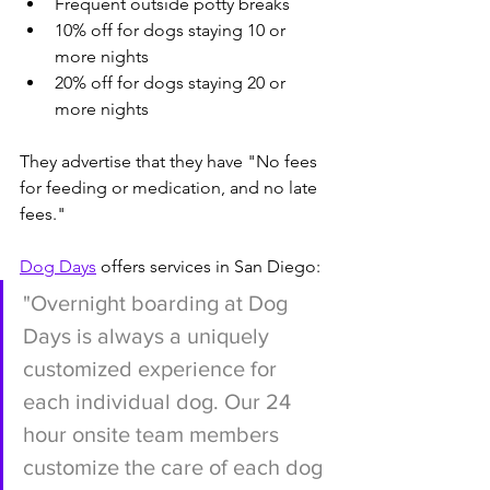
Frequent outside potty breaks
10% off for dogs staying 10 or 
more nights
20% off for dogs staying 20 or 
more nights
They advertise that they have "No fees 
for feeding or medication, and no late 
fees."
Dog Days
 offers services in San Diego:
"Overnight boarding at Dog 
Days is always a uniquely 
customized experience for 
each individual dog. Our 24 
hour onsite team members 
customize the care of each dog 