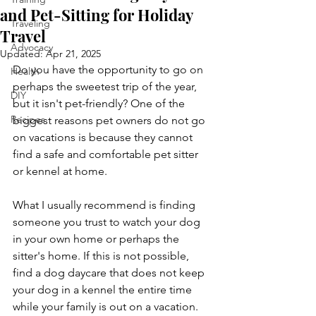
and Pet-Sitting for Holiday
Traveling
Travel
Advocacy
Updated:
Apr 21, 2025
Do you have the opportunity to go on 
Health
perhaps the sweetest trip of the year, 
DIY
but it isn't pet-friendly? One of the 
Recipes
biggest reasons pet owners do not go 
on vacations is because they cannot 
find a safe and comfortable pet sitter 
or kennel at home.
What I usually recommend is finding 
someone you trust to watch your dog 
in your own home or perhaps the 
sitter's home. If this is not possible, 
find a dog daycare that does not keep 
your dog in a kennel the entire time 
while your family is out on a vacation.