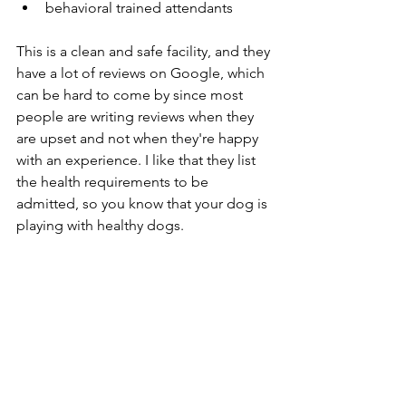
behavioral trained attendants
This is a clean and safe facility, and they 
have a lot of reviews on Google, which 
can be hard to come by since most 
people are writing reviews when they 
are upset and not when they're happy 
with an experience. I like that they list 
the health requirements to be 
admitted, so you know that your dog is 
playing with healthy dogs. 