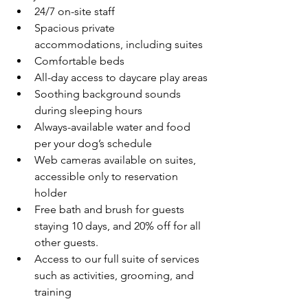
24/7 on-site staff
Spacious private 
accommodations, including suites
Comfortable beds
All-day access to daycare play areas
Soothing background sounds 
during sleeping hours
Always-available water and food 
per your dog’s schedule
Web cameras available on suites, 
accessible only to reservation 
holder
Free bath and brush for guests 
staying 10 days, and 20% off for all 
other guests.
Access to our full suite of services 
such as activities, grooming, and 
training