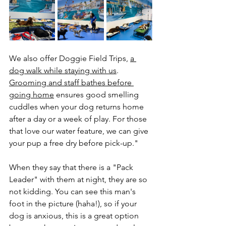
We also offer Doggie Field Trips, 
a 
dog walk while staying with us
. 
Grooming and staff bathes before 
going home
 ensures good smelling 
cuddles when your dog returns home 
after a day or a week of play. For those 
that love our water feature, we can give 
your pup a free dry before pick-up."
When they say that there is a "Pack 
Leader" with them at night, they are so 
not kidding. You can see this man's 
foot in the picture (haha!), so if your 
dog is anxious, this is a great option 