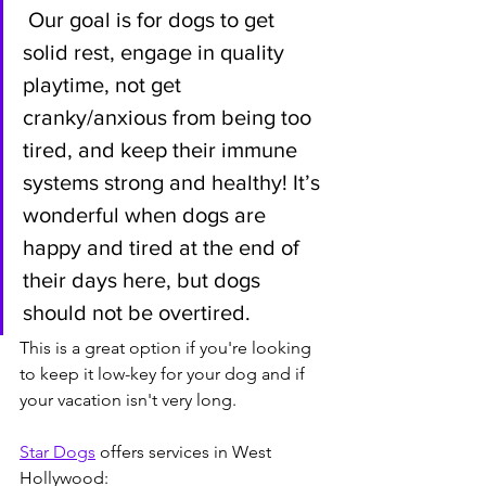
 Our goal is for dogs to get 
solid rest, engage in quality 
playtime, not get 
cranky/anxious from being too 
tired, and keep their immune 
systems strong and healthy! It’s 
wonderful when dogs are 
happy and tired at the end of 
their days here, but dogs 
should not be overtired.
This is a great option if you're looking 
to keep it low-key for your dog and if 
your vacation isn't very long.
Star Dogs
 offers services in West 
Hollywood: