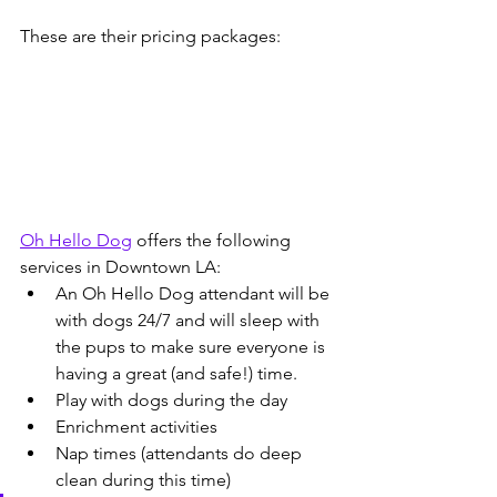
These are their pricing packages:
Oh Hello Dog
 offers the following 
services in Downtown LA:
An Oh Hello Dog attendant will be 
with dogs 24/7 and will sleep with 
the pups to make sure everyone is 
having a great (and safe!) time.
Play with dogs during the day
Enrichment activities
Nap times (attendants do deep 
clean during this time)