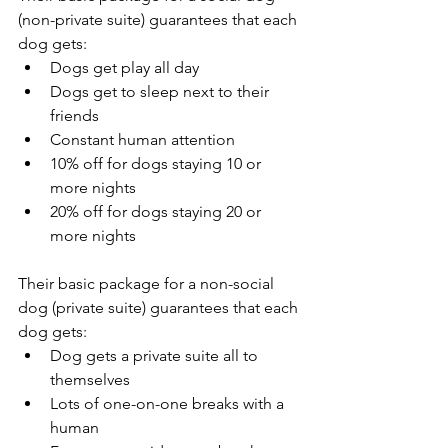
(non-private suite) guarantees that each 
dog gets:
Dogs get play all day
Dogs get to sleep next to their 
friends
Constant human attention
10% off for dogs staying 10 or 
more nights
20% off for dogs staying 20 or 
more nights
Their basic package for a non-social 
dog (private suite) guarantees that each 
dog gets:
Dog gets a private suite all to 
themselves
Lots of one-on-one breaks with a 
human