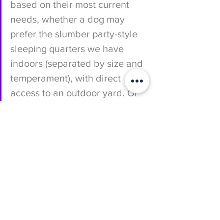
based on their most current 
needs, whether a dog may 
prefer the slumber party-style 
sleeping quarters we have 
indoors (separated by size and 
temperament), with direct 
access to an outdoor yard. Or 
we may discover that they 
thrive in a solo furnished 
kennel suite, with extra peace 
and quiet to rest up for the next 
fun-filled day. Whatever the 
case may be, we emphasize 
the well-being of each dog by 
monitoring them closely each 