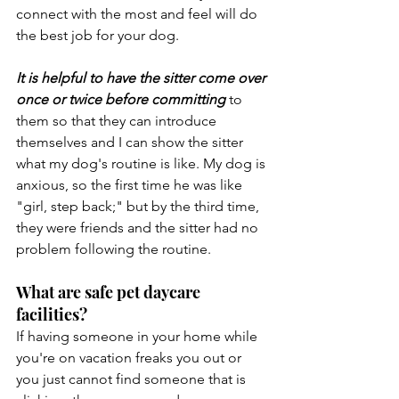
connect with the most and feel will do 
the best job for your dog.
It is helpful to have the sitter come over 
once or twice before committing
 to 
them so that they can introduce 
themselves and I can show the sitter 
what my dog's routine is like. My dog is 
anxious, so the first time he was like 
"girl, step back;" but by the third time, 
they were friends and the sitter had no 
problem following the routine.
What are safe pet daycare 
facilities? 
If having someone in your home while 
you're on vacation freaks you out or 
you just cannot find someone that is 