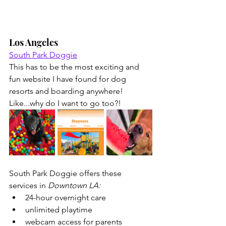
Los Angeles
South Park Doggie
This has to be the most exciting and 
fun website I have found for dog 
resorts and boarding anywhere! 
Like...why do I want to go too?!
South Park Doggie offers these 
services in 
Downtown LA:
24-hour overnight care
unlimited playtime
webcam access for parents 