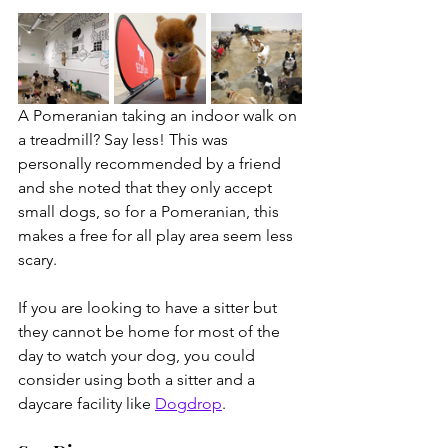
A Pomeranian taking an indoor walk on 
a treadmill? Say less! This was 
personally recommended by a friend 
and she noted that they only accept 
small dogs, so for a Pomeranian, this 
makes a free for all play area seem less 
scary.
If you are looking to have a sitter but 
they cannot be home for most of the 
day to watch your dog, you could 
consider using both a sitter and a 
daycare facility like 
Dogdrop
. 