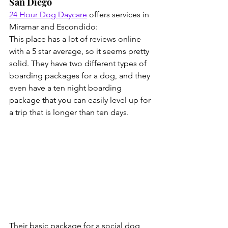
San Diego
24 Hour Dog Daycare
 offers services in 
Miramar and Escondido:
This place has a lot of reviews online 
with a 5 star average, so it seems pretty 
solid. They have two different types of 
boarding packages for a dog, and they 
even have a ten night boarding 
package that you can easily level up for 
a trip that is longer than ten days.
Their basic package for a social dog 