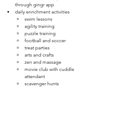
through gingr app
daily enrichment activities
swim lessons
agility training
puzzle training
football and soccer
treat parties
arts and crafts
zen and massage
movie club with cuddle 
attendant
scavenger hunts