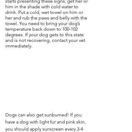
starts presenting these signs, get her or 
him in the shade with cold water to 
drink. Put a cold, wet towel on him or 
her and rub the paws and belly with the 
towel. You need to bring your dog’s 
temperature back down to 100-102 
degrees. If your dog gets to this state 
and is not recovering, contact your vet 
immediately.
Dogs can also get sunburned! If you 
have a dog with light fur and pink skin, 
you should apply sunscreen every 3-4 