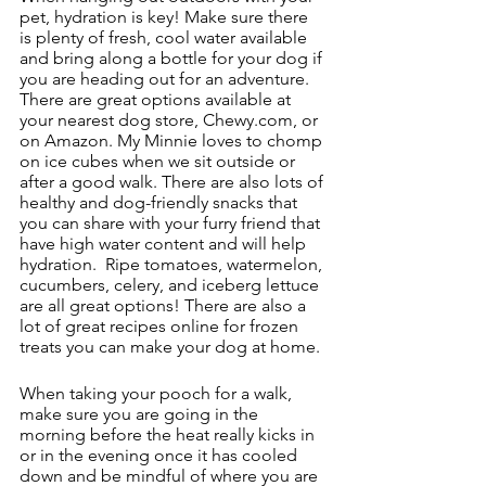
pet, hydration is key! Make sure there 
is plenty of fresh, cool water available 
and bring along a bottle for your dog if 
you are heading out for an adventure.  
There are great options available at 
your nearest dog store, Chewy.com, or 
on Amazon. My Minnie loves to chomp 
on ice cubes when we sit outside or 
after a good walk. There are also lots of 
healthy and dog-friendly snacks that 
you can share with your furry friend that 
have high water content and will help 
hydration.  Ripe tomatoes, watermelon, 
cucumbers, celery, and iceberg lettuce 
are all great options! There are also a 
lot of great recipes online for frozen 
treats you can make your dog at home. 
When taking your pooch for a walk, 
make sure you are going in the 
morning before the heat really kicks in 
or in the evening once it has cooled 
down and be mindful of where you are 