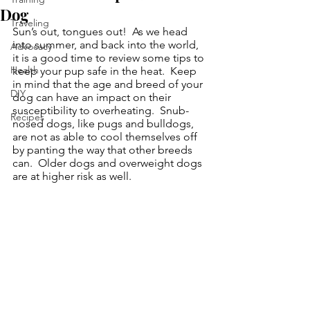
Dog
Traveling
Sun’s out, tongues out!  As we head 
into summer, and back into the world, 
Advocacy
it is a good time to review some tips to 
Health
keep your pup safe in the heat.  Keep 
in mind that the age and breed of your 
DIY
dog can have an impact on their 
susceptibility to overheating.  Snub-
Recipes
nosed dogs, like pugs and bulldogs, 
are not as able to cool themselves off 
by panting the way that other breeds 
can.  Older dogs and overweight dogs 
are at higher risk as well. 