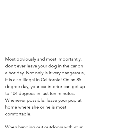
Most obviously and most importantly, 
don’t ever leave your dog in the car on 
a hot day. Not only is it very dangerous, 
it is also illegal in California! On an 85 
degree day, your car interior can get up 
to 104 degrees in just ten minutes. 
Whenever possible, leave your pup at 
home where she or he is most 
comfortable.
When hanging out outdoors with your 