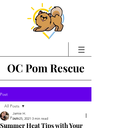
OC Pom Rescue
Post
All Posts
Jamie H.
All Posts
Jun 25, 2021
3 min read
Summer Heat Tips with Your
Training