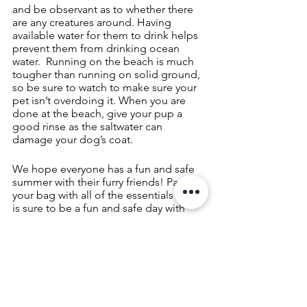
and be observant as to whether there 
are any creatures around. Having 
available water for them to drink helps 
prevent them from drinking ocean 
water.  Running on the beach is much 
tougher than running on solid ground, 
so be sure to watch to make sure your 
pet isn’t overdoing it. When you are 
done at the beach, give your pup a 
good rinse as the saltwater can 
damage your dog’s coat. 
We hope everyone has a fun and safe 
summer with their furry friends! Pack 
your bag with all of the essentials and it 
is sure to be a fun and safe day with 
your pup.