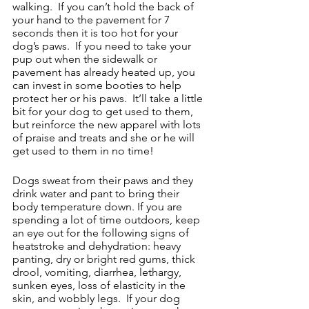
walking.  If you can’t hold the back of 
your hand to the pavement for 7 
seconds then it is too hot for your 
dog’s paws.  If you need to take your 
pup out when the sidewalk or 
pavement has already heated up, you 
can invest in some booties to help 
protect her or his paws.  It’ll take a little 
bit for your dog to get used to them, 
but reinforce the new apparel with lots 
of praise and treats and she or he will 
get used to them in no time!
Dogs sweat from their paws and they 
drink water and pant to bring their 
body temperature down. If you are 
spending a lot of time outdoors, keep 
an eye out for the following signs of 
heatstroke and dehydration: heavy 
panting, dry or bright red gums, thick 
drool, vomiting, diarrhea, lethargy, 
sunken eyes, loss of elasticity in the 
skin, and wobbly legs.  If your dog 