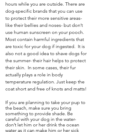
hours while you are outside. There are 
dog-specific brands that you can use 
to protect their more sensitive areas- 
like their bellies and noses- but don’t 
use human sunscreen on your pooch. 
Most contain harmful ingredients that 
are toxic for your dog if ingested.  It is 
also not a good idea to shave dogs for 
the summer- their hair helps to protect 
their skin.  In some cases, their fur 
actually plays a role in body 
temperature regulation. Just keep the 
coat short and free of knots and matts! 
If you are planning to take your pup to 
the beach, make sure you bring 
something to provide shade. Be 
careful with your dog in the water- 
don’t let him or her drink the ocean 
water as it can make him or her sick 