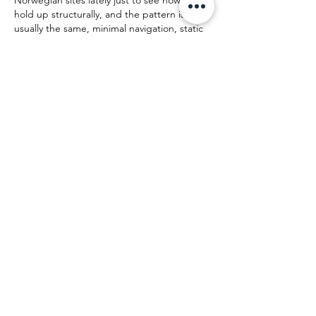
Norwegian sites lately just to see how they 
hold up structurally, and the pattern is 
usually the same, minimal navigation, static 
pages, not much behind the scenes. Load 
times are fine, nothing fancy, no heavy 
scripts pulling data in the background. For 
anyone curious how a lean setup looks in 
practice, 
www.klassiskkarantene.no
 is a 
decent example to poke at from a technical 
angle, clean markup and predictable layout 
without extra noise. Not endorsing 
anything, just…
Show More
Like
top game
Jul 03
If you enjoy games that reward patience 
instead of speed, 
eggy car
 is worth trying. 
It's easy to understand but surprisingly 