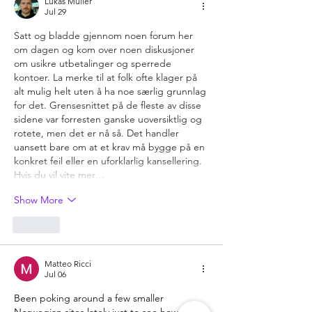
Lukas Müller
Jul 29
Satt og bladde gjennom noen forum her 
om dagen og kom over noen diskusjoner 
om usikre utbetalinger og sperrede 
kontoer. La merke til at folk ofte klager på 
alt mulig helt uten å ha noe særlig grunnlag 
for det. Grensesnittet på de fleste av disse 
sidene var forresten ganske uoversiktlig og 
rotete, men det er nå så. Det handler 
uansett bare om at et krav må bygge på en 
konkret feil eller en uforklarlig kansellering. 
Hvis du vil vite mer…
Show More
Like
Matteo Ricci
Jul 06
Been poking around a few smaller 