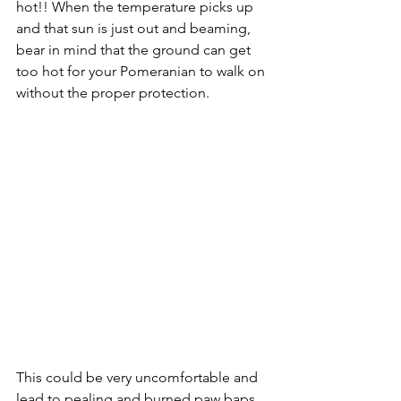
hot!! When the temperature picks up 
and that sun is just out and beaming, 
bear in mind that the ground can get 
too hot for your Pomeranian to walk on 
without the proper protection.
This could be very uncomfortable and 
lead to pealing and burned paw baps. 