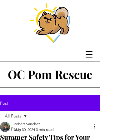
OC Pom Rescue
Post
All Posts
Robert Sanchez
All Posts
May 30, 2024
3 min read
Summer Safety Tips for Your
Training