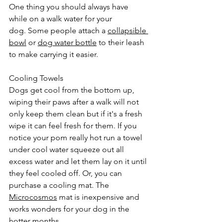
One thing you should always have 
while on a walk water for your 
dog. Some people attach a 
collapsible 
bowl
 or 
dog water bottle
 to their leash 
to make carrying it easier. 
Cooling Towels
Dogs get cool from the bottom up, 
wiping their paws after a walk will not 
only keep them clean but if it's a fresh 
wipe it can feel fresh for them. If you 
notice your pom really hot run a towel 
under cool water squeeze out all 
excess water and let them lay on it until 
they feel cooled off. Or, you can 
purchase a cooling mat. The 
Microcosmos
 mat is inexpensive and 
works wonders for your dog in the 
hotter months. 