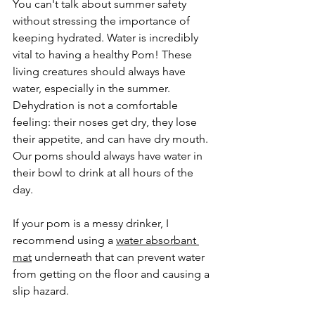
You can't talk about summer safety 
without stressing the importance of 
keeping hydrated. Water is incredibly 
vital to having a healthy Pom! These 
living creatures should always have 
water, especially in the summer. 
Dehydration is not a comfortable 
feeling: their noses get dry, they lose 
their appetite, and can have dry mouth. 
Our poms should always have water in 
their bowl to drink at all hours of the 
day. 
If your pom is a messy drinker, I 
recommend using a 
water absorbant 
mat
 underneath that can prevent water 
from getting on the floor and causing a 
slip hazard. 