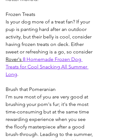
Frozen Treats
Is your dog more of a treat fan? If your 
pup is panting hard after an outdoor 
activity, but their belly is cool, consider 
having frozen treats on deck. Either 
sweet or refreshing is a go, so consider 
Rover's 
8 Homemade Frozen Dog 
Treats for Cool Snacking All Summer 
Long
.
Brush that Pomeranian
I'm sure most of you are very good at 
brushing your pom's fur; it's the most 
time-consuming but at the same time 
rewarding experience when you see 
the floofy masterpiece after a good 
brush-through. Leading to the summer, 