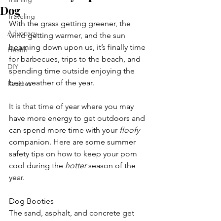
Dog
Traveling
With the grass getting greener, the 
Advocacy
wind getting warmer, and the sun 
beaming down upon us, it’s finally time 
Health
for barbecues, trips to the beach, and 
DIY
spending time outside enjoying the 
best weather of the year. 
Recipes
It is that time of year where you may 
have more energy to get outdoors and 
can spend more time with your 
floofy
companion. Here are some summer 
safety tips on how to keep your pom 
cool during the 
hotter
 season of the 
year. 
Dog Booties
The sand, asphalt, and concrete get 