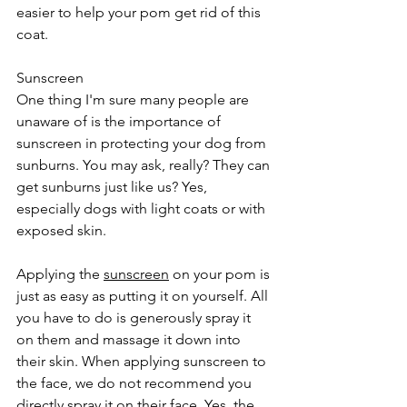
easier to help your pom get rid of this 
coat.
Sunscreen
One thing I'm sure many people are 
unaware of is the importance of 
sunscreen in protecting your dog from 
sunburns. You may ask, really? They can 
get sunburns just like us? Yes, 
especially dogs with light coats or with 
exposed skin.
Applying the 
sunscreen
 on your pom is 
just as easy as putting it on yourself. All 
you have to do is generously spray it 
on them and massage it down into 
their skin. When applying sunscreen to 
the face, we do not recommend you 
directly spray it on their face. Yes, the 