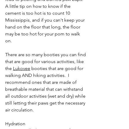
A little tip on how to know if the 
cement is too hot is to count 10 
Mississippis, and if you can't keep your 
hand on the floor that long, the floor 
may be too hot for your pom to walk 
on. 
There are so many booties you can find 
that are good for various activities, like 
the 
Lukovee
 booties that are good for 
walking AND hiking activities.  I 
recommend ones that are made of 
breathable material that can withstand 
all outdoor activities (wet and dry) while 
still letting their paws get the necessary 
air circulation. 
Hydration