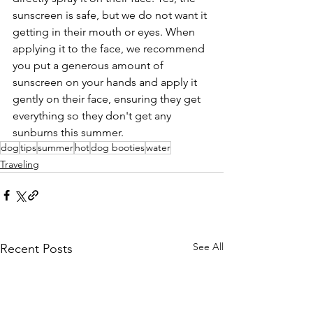
sunscreen is safe, but we do not want it 
getting in their mouth or eyes. When 
applying it to the face, we recommend 
you put a generous amount of 
sunscreen on your hands and apply it 
gently on their face, ensuring they get 
everything so they don't get any 
sunburns this summer. 
dog
tips
summer
hot
dog booties
water
Traveling
See All
Recent Posts