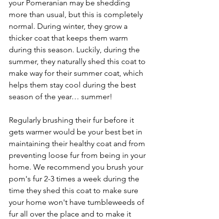
your Pomeranian may be shedding 
more than usual, but this is completely 
normal. During winter, they grow a 
thicker coat that keeps them warm 
during this season. Luckily, during the 
summer, they naturally shed this coat to 
make way for their summer coat, which 
helps them stay cool during the best 
season of the year… summer! 
Regularly brushing their fur before it 
gets warmer would be your best bet in 
maintaining their healthy coat and from 
preventing loose fur from being in your 
home. We recommend you brush your 
pom's fur 2-3 times a week during the 
time they shed this coat to make sure 
your home won't have tumbleweeds of 
fur all over the place and to make it 