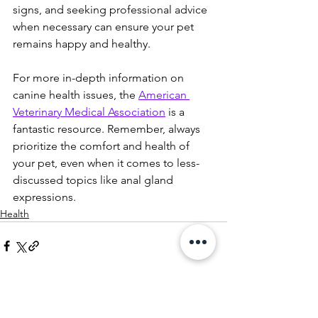
signs, and seeking professional advice 
when necessary can ensure your pet 
remains happy and healthy.
For more in-depth information on 
canine health issues, the 
American 
Veterinary Medical Association
 is a 
fantastic resource. Remember, always 
prioritize the comfort and health of 
your pet, even when it comes to less-
discussed topics like anal gland 
expressions.
Health
See All
Recent Posts