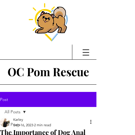
OC Pom Rescue
Post
All Posts
Karley
All Posts
Sep 16, 2023
2 min read
The Importance of Dog Anal
Training