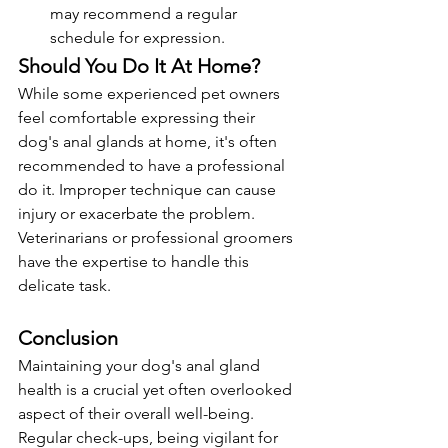
may recommend a regular 
schedule for expression.
Should You Do It At Home?
While some experienced pet owners 
feel comfortable expressing their 
dog's anal glands at home, it's often 
recommended to have a professional 
do it. Improper technique can cause 
injury or exacerbate the problem. 
Veterinarians or professional groomers 
have the expertise to handle this 
delicate task.
Conclusion
Maintaining your dog's anal gland 
health is a crucial yet often overlooked 
aspect of their overall well-being. 
Regular check-ups, being vigilant for 