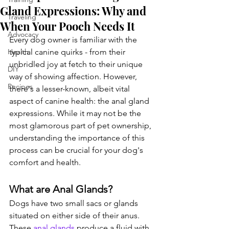
Gland Expressions: Why and
Traveling
When Your Pooch Needs It
Advocacy
Every dog owner is familiar with the 
Health
typical canine quirks - from their 
unbridled joy at fetch to their unique 
DIY
way of showing affection. However, 
Recipes
there's a lesser-known, albeit vital 
aspect of canine health: the anal gland 
expressions. While it may not be the 
most glamorous part of pet ownership, 
understanding the importance of this 
process can be crucial for your dog's 
comfort and health.
What are Anal Glands?
Dogs have two small sacs or glands 
situated on either side of their anus. 
These 
anal glands
 produce a fluid with 