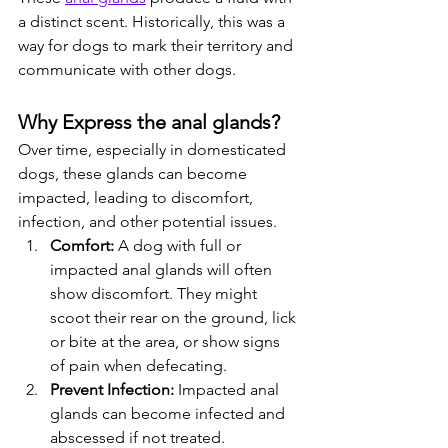
a distinct scent. Historically, this was a 
way for dogs to mark their territory and 
communicate with other dogs.
Why Express the anal glands?
Over time, especially in domesticated 
dogs, these glands can become 
impacted, leading to discomfort, 
infection, and other potential issues.
Comfort:
 A dog with full or 
impacted anal glands will often 
show discomfort. They might 
scoot their rear on the ground, lick 
or bite at the area, or show signs 
of pain when defecating.
Prevent Infection:
 Impacted anal 
glands can become infected and 
abscessed if not treated.