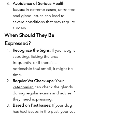
Avoidance of Serious Health 
Issues:
 In extreme cases, untreated 
anal gland issues can lead to 
severe conditions that may require 
surgery.
When Should They Be 
Expressed?
Recognize the Signs:
 If your dog is 
scooting, licking the area 
frequently, or if there's a 
noticeable foul smell, it might be 
time.
Regular Vet Check-ups:
 Your 
veterinarian
 can check the glands 
during regular exams and advise if 
they need expressing.
Based on Past Issues:
 If your dog 
has had issues in the past, your vet 