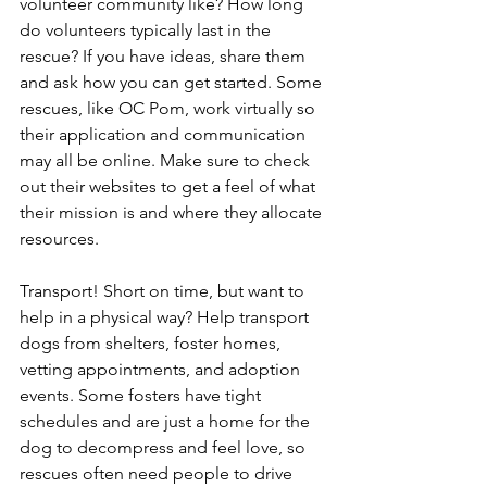
volunteer community like? How long 
do volunteers typically last in the 
rescue? If you have ideas, share them 
and ask how you can get started. Some 
rescues, like OC Pom, work virtually so 
their application and communication 
may all be online. Make sure to check 
out their websites to get a feel of what 
their mission is and where they allocate 
resources. 
Transport! Short on time, but want to 
help in a physical way? Help transport 
dogs from shelters, foster homes, 
vetting appointments, and adoption 
events. Some fosters have tight 
schedules and are just a home for the 
dog to decompress and feel love, so 
rescues often need people to drive 