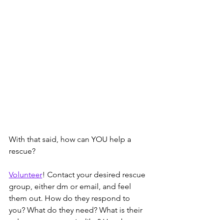
With that said, how can YOU help a 
rescue? 
Volunteer
! Contact your desired rescue 
group, either dm or email, and feel 
them out. How do they respond to 
you? What do they need? What is their 