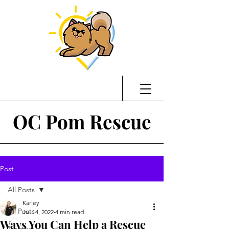
OC Pom Rescue
Post
All Posts
Karley
All Posts
Jul 14, 2022
4 min read
Ways You Can Help a Rescue
Training