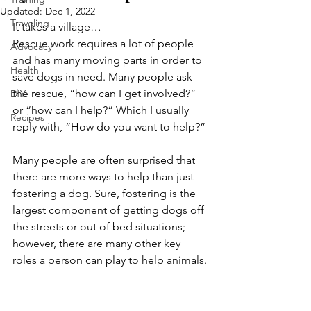
Updated:
Dec 1, 2022
Traveling
It takes a village… 
Rescue work requires a lot of people 
Advocacy
and has many moving parts in order to 
Health
save dogs in need. Many people ask 
the rescue, “how can I get involved?“ 
DIY
or “how can I help?“ Which I usually 
Recipes
reply with, “How do you want to help?” 
Many people are often surprised that 
there are more ways to help than just 
fostering a dog. Sure, fostering is the 
largest component of getting dogs off 
the streets or out of bed situations; 
however, there are many other key 
roles a person can play to help animals. 