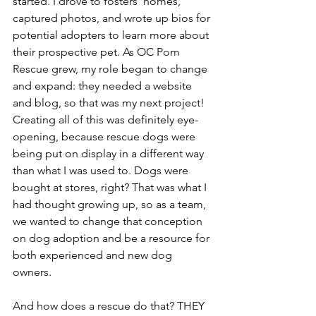
started. I drove to fosters’ homes, 
captured photos, and wrote up bios for 
potential adopters to learn more about 
their prospective pet. As OC Pom 
Rescue grew, my role began to change 
and expand: they needed a website 
and blog, so that was my next project! 
Creating all of this was definitely eye-
opening, because rescue dogs were 
being put on display in a different way 
than what I was used to. Dogs were 
bought at stores, right? That was what I 
had thought growing up, so as a team, 
we wanted to change that conception 
on dog adoption and be a resource for 
both experienced and new dog 
owners.  
And how does a rescue do that? THEY 