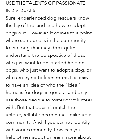
USE THE TALENTS OF PASSIONATE 
INDIVIDUALS. 
Sure, experienced dog rescuers know 
the lay of the land and how to adopt 
dogs out. However, it comes to a point 
where someone is in the community 
for so long that they don’t quite 
understand the perspective of those 
who just want to get started helping 
dogs, who just want to adopt a dog, or 
who are trying to learn more. It is easy 
to have an idea of who the "ideal" 
home is for dogs in general and only 
use those people to foster or volunteer 
with. But that doesn’t match the 
unique, reliable people that make up a 
community. And if you cannot identify 
with your community, how can you 
help others adopt or learn more about 