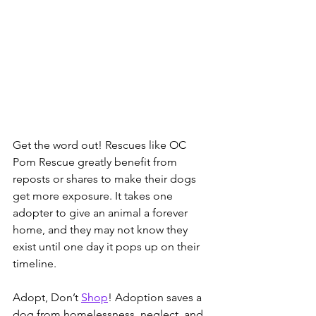
Get the word out! Rescues like OC 
Pom Rescue greatly benefit from 
reposts or shares to make their dogs 
get more exposure. It takes one 
adopter to give an animal a forever 
home, and they may not know they 
exist until one day it pops up on their 
timeline.  
Adopt, Don’t 
Shop
! Adoption saves a 
dog from homelessness, neglect, and 