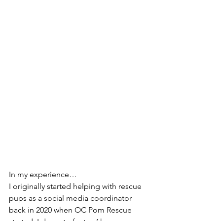
In my experience… 
I originally started helping with rescue 
pups as a social media coordinator 
back in 2020 when OC Pom Rescue 