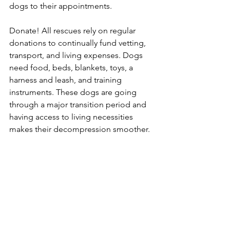
dogs to their appointments. 
Donate! All rescues rely on regular 
donations to continually fund vetting, 
transport, and living expenses. Dogs 
need food, beds, blankets, toys, a 
harness and leash, and training 
instruments. These dogs are going 
through a major transition period and 
having access to living necessities 
makes their decompression smoother.  