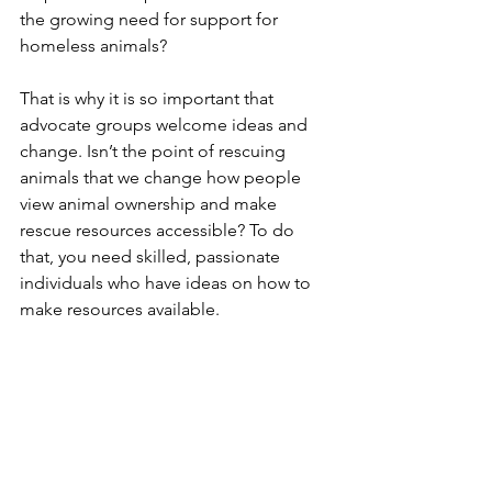
the growing need for support for 
homeless animals?  
That is why it is so important that 
advocate groups welcome ideas and 
change. Isn’t the point of rescuing 
animals that we change how people 
view animal ownership and make 
rescue resources accessible? To do 
that, you need skilled, passionate 
individuals who have ideas on how to 
make resources available.  