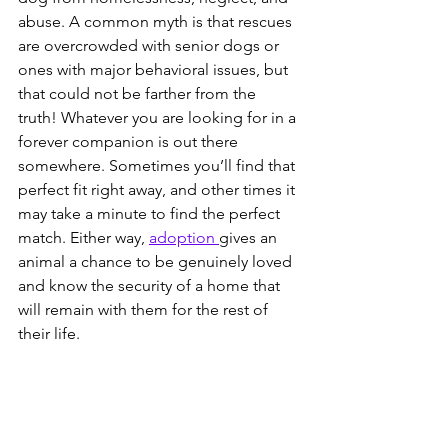
abuse. A common myth is that rescues 
are overcrowded with senior dogs or 
ones with major behavioral issues, but 
that could not be farther from the 
truth! Whatever you are looking for in a 
forever companion is out there 
somewhere. Sometimes you’ll find that 
perfect fit right away, and other times it 
may take a minute to find the perfect 
match. Either way, 
adoption 
gives an 
animal a chance to be genuinely loved 
and know the security of a home that 
will remain with them for the rest of 
their life.  