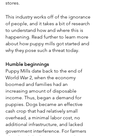
stores.
This industry works off of the ignorance 
of people, and it takes a bit of research 
to understand how and where this is 
happening. Read further to learn more 
about how puppy mills got started and 
why they pose such a threat today.
Humble beginnings
Puppy Mills date back to the end of 
World War 2, when the economy 
boomed and families had an 
increasing amount of disposable 
income. Thus, began a demand for 
puppies. Dogs became an effective 
cash crop that had relatively small 
overhead, a minimal labor cost, no 
additional infrastructure, and lacked 
government interference. For farmers 