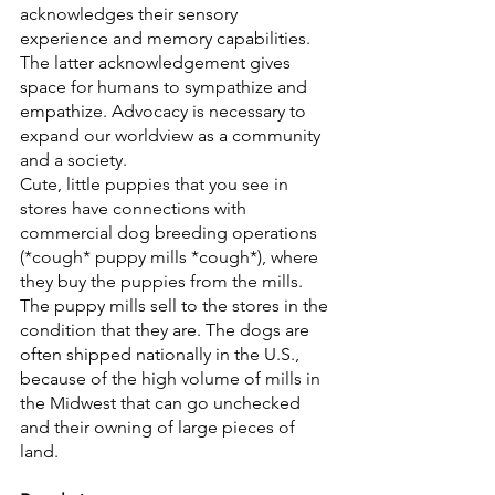
acknowledges their sensory 
experience and memory capabilities. 
The latter acknowledgement gives 
space for humans to sympathize and 
empathize. Advocacy is necessary to 
expand our worldview as a community 
and a society.
Cute, little puppies that you see in 
stores have connections with 
commercial dog breeding operations 
(*cough* puppy mills *cough*), where 
they buy the puppies from the mills. 
The puppy mills sell to the stores in the 
condition that they are. The dogs are 
often shipped nationally in the U.S., 
because of the high volume of mills in 
the Midwest that can go unchecked 
and their owning of large pieces of 
land.