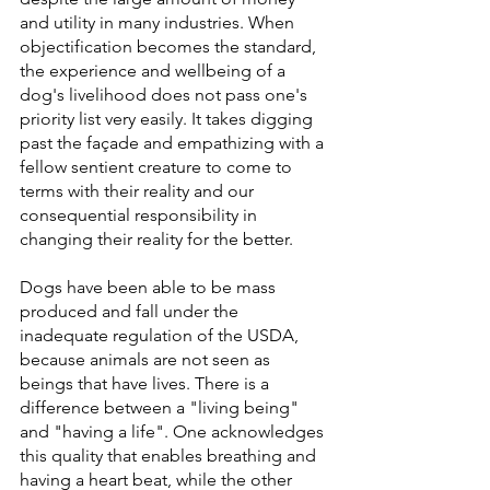
and utility in many industries. When 
objectification becomes the standard, 
the experience and wellbeing of a 
dog's livelihood does not pass one's 
priority list very easily. It takes digging 
past the façade and empathizing with a 
fellow sentient creature to come to 
terms with their reality and our 
consequential responsibility in 
changing their reality for the better.
Dogs have been able to be mass 
produced and fall under the 
inadequate regulation of the USDA, 
because animals are not seen as 
beings that have lives. There is a 
difference between a "living being" 
and "having a life". One acknowledges 
this quality that enables breathing and 
having a heart beat, while the other 