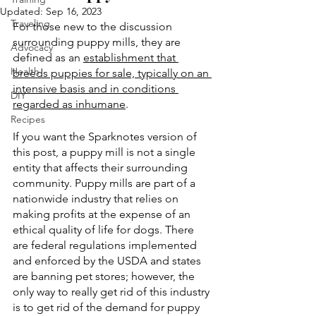
Updated:
Sep 16, 2023
Traveling
For those new to the discussion 
surrounding puppy mills, they are 
Advocacy
defined as an 
establishment that 
Health
breeds puppies for sale, typically on an 
intensive basis and in conditions 
DIY
regarded as inhumane
. 
Recipes
If you want the Sparknotes version of 
this post, a puppy mill is not a single 
entity that affects their surrounding 
community. Puppy mills are part of a 
nationwide industry that relies on 
making profits at the expense of an 
ethical quality of life for dogs. There 
are federal regulations implemented 
and enforced by the USDA and states 
are banning pet stores; however, the 
only way to really get rid of this industry 
is to get rid of the demand for puppy 