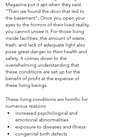
Magazine put it apt when they said 
"Then we found the door that led to 
the basement". Once you open your 
eyes to the horrors of their lived reality, 
you cannot unsee it. For those living 
inside facilities, the amount of waste, 
trash, and lack of adequate light also 
pose great danger to their health and 
safety. It comes down to the 
overwhelming understanding that 
these conditions are set up for the 
benefit of profit at the expense of 
these living beings. 
These living conditions are horrific for 
numerous reasons:
increased psychological and 
emotional abnormalities
exposure to diseases and illness
congenital birth defects