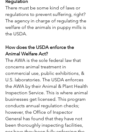
Regulation
There must be some kind of laws or 
regulations to prevent suffering, right? 
The agency in charge of regulating the 
welfare of the animals in puppy mills is 
the USDA.
How does the USDA enforce the 
Animal Welfare Act?
The AWA is the sole federal law that 
concerns animal treatment in 
commercial use, public exhibitions, & 
U.S. laboratories. The USDA enforces 
the AWA by their Animal & Plant Health 
Inspection Service. This is where animal 
businesses get licensed. This program 
conducts annual regulation checks; 
however, the Office of Inspector 
General has found that they have not 
been thoroughly inspecting facilities, 
nor have they been fully enforcing the 