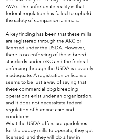
AWA. The unfortunate reality is that 
federal regulation has failed to uphold 
the safety of companion animals. 
A key finding has been that these mills 
are registered through the AKC or 
licensed under the USDA. However, 
there is no enforcing of those breed 
standards under AKC and the federal 
enforcing through the USDA is severely 
inadequate. A registration or license 
seems to be just a way of saying that 
these commercial dog breeding 
operations exist under an organization, 
and it does not necessitate federal 
regulation of humane care and 
conditions.
What the USDA offers are guidelines 
for the puppy mills to operate, they get 
licensed, and they will do a few in 