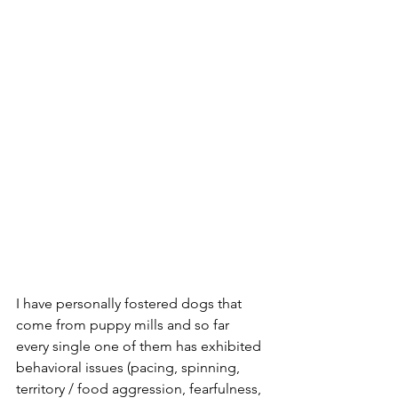
I have personally fostered dogs that 
come from puppy mills and so far 
every single one of them has exhibited 
behavioral issues (pacing, spinning, 
territory / food aggression, fearfulness, 