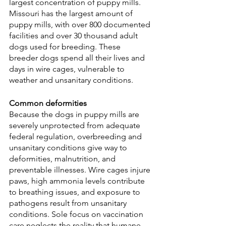
largest concentration of puppy mills. 
Missouri has the largest amount of 
puppy mills, with over 800 documented 
facilities and over 30 thousand adult 
dogs used for breeding. These 
breeder dogs spend all their lives and 
days in wire cages, vulnerable to 
weather and unsanitary conditions.
Common deformities
Because the dogs in puppy mills are 
severely unprotected from adequate 
federal regulation, overbreeding and 
unsanitary conditions give way to 
deformities, malnutrition, and 
preventable illnesses. Wire cages injure 
paws, high ammonia levels contribute 
to breathing issues, and exposure to 
pathogens result from unsanitary 
conditions. Sole focus on vaccination 
care neglects the reality that humane 