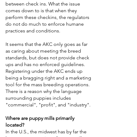
between check ins. What the issue 
comes down to is that when they 
perform these checkins, the regulators 
do not do much to enforce humane 
practices and conditions.
It seems that the AKC only goes as far 
as caring about meeting the breed 
standards, but does not provide check 
ups and has no enforced guidelines. 
Registering under the AKC ends up 
being a bragging right and a marketing 
tool for the mass breeding operations. 
There is a reason why the language 
surrounding puppies includes 
"commercial", "profit", and "industry". 
Where are puppy mills primarily 
located?
In the U.S., the midwest has by far the 