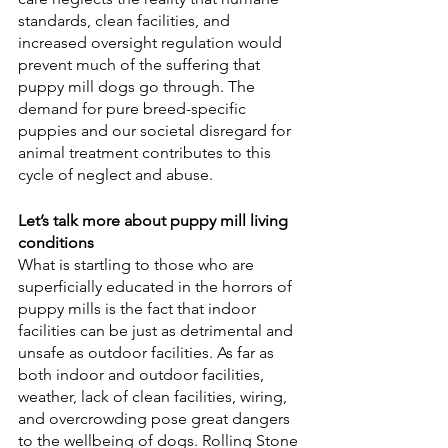
standards, clean facilities, and 
increased oversight regulation would 
prevent much of the suffering that 
puppy mill dogs go through. The 
demand for pure breed-specific 
puppies and our societal disregard for 
animal treatment contributes to this 
cycle of neglect and abuse.
Let’s talk more about puppy mill living 
conditions
What is startling to those who are 
superficially educated in the horrors of 
puppy mills is the fact that indoor 
facilities can be just as detrimental and 
unsafe as outdoor facilities. As far as 
both indoor and outdoor facilities, 
weather, lack of clean facilities, wiring, 
and overcrowding pose great dangers 
to the wellbeing of dogs. Rolling Stone 