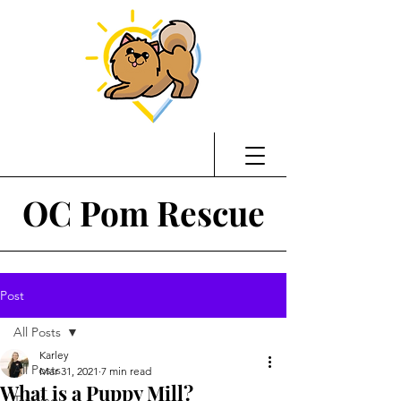
OC Pom Rescue
Post
All Posts
Karley
All Posts
Mar 31, 2021
7 min read
What is a Puppy Mill?
Training