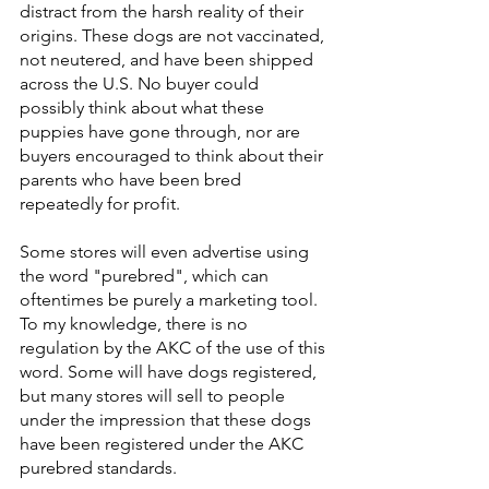
distract from the harsh reality of their 
origins. These dogs are not vaccinated, 
not neutered, and have been shipped 
across the U.S. No buyer could 
possibly think about what these 
puppies have gone through, nor are 
buyers encouraged to think about their 
parents who have been bred 
repeatedly for profit.
Some stores will even advertise using 
the word "purebred", which can 
oftentimes be purely a marketing tool. 
To my knowledge, there is no 
regulation by the AKC of the use of this 
word. Some will have dogs registered, 
but many stores will sell to people 
under the impression that these dogs 
have been registered under the AKC 
purebred standards.