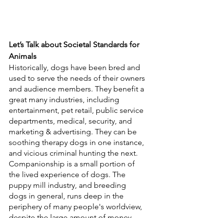
Let’s Talk about Societal Standards for 
Animals
Historically, dogs have been bred and 
used to serve the needs of their owners 
and audience members. They benefit a 
great many industries, including 
entertainment, pet retail, public service 
departments, medical, security, and 
marketing & advertising. They can be 
soothing therapy dogs in one instance, 
and vicious criminal hunting the next. 
Companionship is a small portion of 
the lived experience of dogs. The 
puppy mill industry, and breeding 
dogs in general, runs deep in the 
periphery of many people's worldview, 
despite the large amount of money 