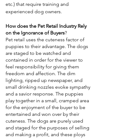
etc.) that require training and 
experienced dog owners. 
How does the Pet Retail Industry Rely 
on the Ignorance of Buyers
?
Pet retail uses the cuteness factor of 
puppies to their advantage. The dogs 
are staged to be watched and 
contained in order for the viewer to 
feel responsibility for giving them 
freedom and affection. The dim 
lighting, ripped up newspaper, and 
small drinking nozzles evoke sympathy 
and a savior response. The puppies 
play together in a small, cramped area 
for the enjoyment of the buyer to be 
entertained and won over by their 
cuteness. The dogs are purely used 
and staged for the purposes of selling 
and making a profit, and these ploys 