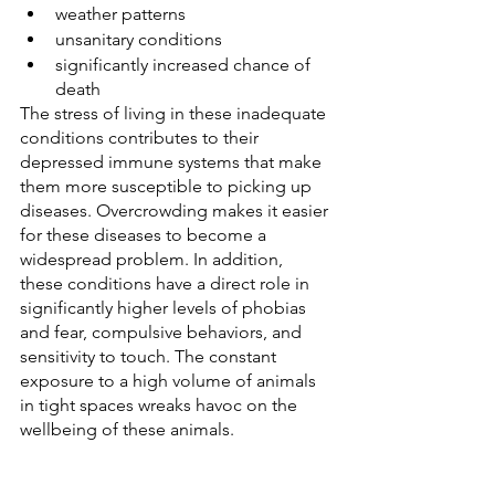
weather patterns
unsanitary conditions
significantly increased chance of 
death
The stress of living in these inadequate 
conditions contributes to their 
depressed immune systems that make 
them more susceptible to picking up 
diseases. Overcrowding makes it easier 
for these diseases to become a 
widespread problem. In addition, 
these conditions have a direct role in 
significantly higher levels of phobias 
and fear, compulsive behaviors, and 
sensitivity to touch. The constant 
exposure to a high volume of animals 
in tight spaces wreaks havoc on the 
wellbeing of these animals.