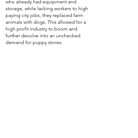
who already had equipment and 
storage, while lacking workers to high 
paying city jobs, they replaced farm 
animals with dogs. This allowed for a 
high profit industry to boom and 
further devolve into an unchecked 
demand for puppy stores.