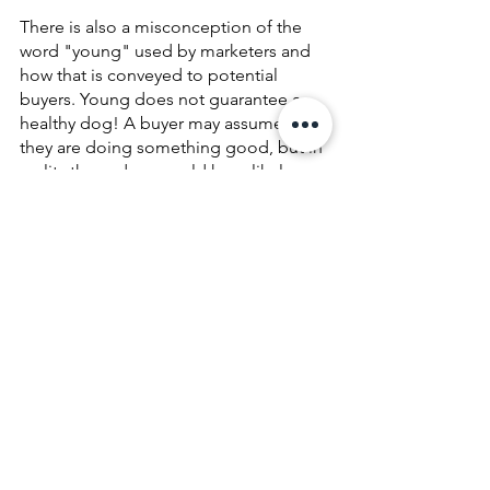
There is also a misconception of the 
word "young" used by marketers and 
how that is conveyed to potential 
buyers. Young does not guarantee a 
healthy dog! A buyer may assume that 
they are doing something good, but in 
reality these dogs could have likely 
been exposed to fatal diseases or have 
compromised immune systems, 
because of their previous living 
conditions. Don't get me wrong, 
puppies are absolutely adorable, but 
marketing tools focus on these 
superficial qualities to distract buyers 
from their lived reality.
It is vital for potential dog owners to 
educate themselves on how a business 
presents themselves through their 
language and priorities! They use 