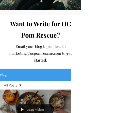
Want to Write for OC
Pom Rescue?
Email your blog topic ideas to
marketing@ocpomrescue.com
to get
started.
Blog
All Posts
All Posts
Training
Load video
Traveling