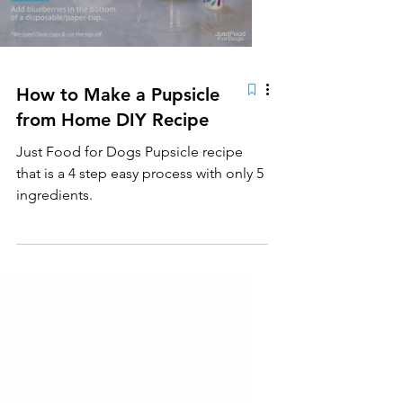
How to Make a Pupsicle
from Home DIY Recipe
Just Food for Dogs Pupsicle recipe
that is a 4 step easy process with only 5
ingredients.