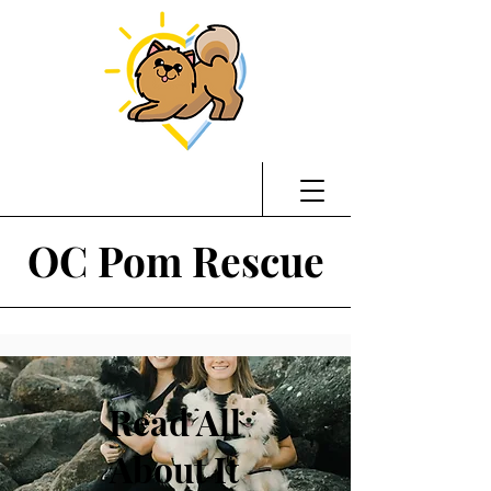
OC Pom Rescue
Read All
About It