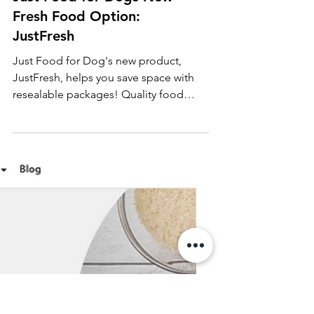
Just Food for Dogs New
Fresh Food Option:
JustFresh
Just Food for Dog's new product,
JustFresh, helps you save space with
resealable packages! Quality food
made easy and doesn't take up freeze