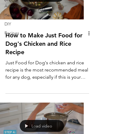
Advocacy
Health
DIY
Recipes
How to Make Just Food for
Dog's Chicken and Rice
Recipe
Just Food for Dog's chicken and rice
recipe is the most recommended meal
for any dog, especially if this is your
pup's first time eating fresh food. It is
the easiest on their tummies, provides
all the nutrients that they need, and it is
simple to make!
Load video