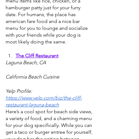
menu items like rice, chicken, or a 
hamburger patty just for your furry 
date. For humans, the place has 
american fare food and a nice bar 
menu for you to lounge and socialize 
with your friends while your dog is 
most likely doing the same.
The Cliff Restaurant
Laguna Beach, CA
California Beach Cuisine
Yelp Profile: 
https://www.yelp.com/biz/the-cliff-
restaurant-laguna-beach
Here’s a cool spot for beach side views, 
a variety of food, and a charming menu 
for your dog specifically. While you can 
get a taco or burger entree for yourself, 
your dog has the option between 