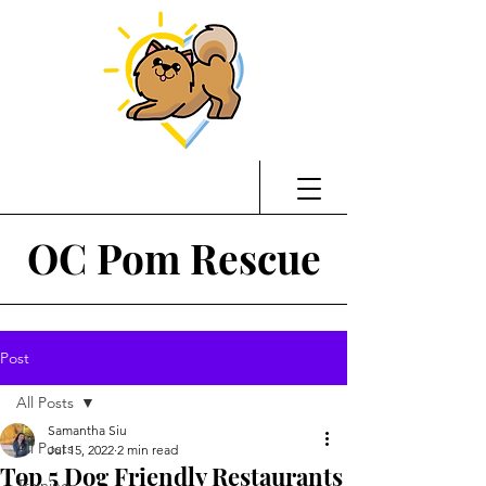
OC Pom Rescue
Post
All Posts
Samantha Siu
All Posts
Jul 15, 2022
2 min read
Top 5 Dog Friendly Restaurants
Training