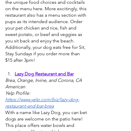
the unique food choices and cocktails 
on the menu here. More excitingly, this 
restaurant also has a menu section with 
pups as its intended audience. Order 
your pet chicken and rice, fish and 
sweet potato, or beef and veggies as 
you sit back and enjoy the beach. 
Additionally, your dog eats free for Sit, 
Stay Sundays if you order more than 
$15 after 3pm!
Lazy Dog Restaurant and Bar
Brea, Orange, Irvine, and Corona, CA
American
Yelp Profile: 
https://www.yelp.com/biz/lazy-dog-
restaurant-and-bar-brea
With a name like Lazy Dog, you can bet 
dogs are welcome on the patio here! 
This place offers water bowls and 