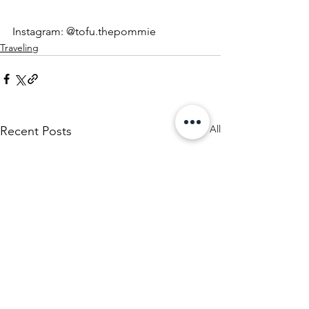
Instagram: @tofu.thepommie
Traveling
See All
Recent Posts