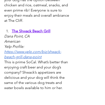
chicken and rice, oatmeal, snacks, and 
even prime rib! Everyone is sure to 
enjoy their meals and overall ambiance 
at The Cliff.
The Shwack Beach Grill
Dana Point, CA
American 
Yelp Profile: 
https://www.yelp.com/biz/shwack-
beach-grill-dana-point
This is prime SoCal. What’s better than 
enjoying craft beer and your dog’s 
company? Shwack’s appetizers are 
delicious and your dog will think the 
same of the various dog treats and 
water bowls available to him or her. 