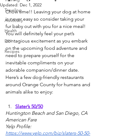
Updated:
Dec 1, 2022
Traveling
Chow time!! Leaving your dog at home 
is never easy so consider taking your 
Advocacy
fur baby out with you for a nice meal! 
Health
You will definitely feel your pet’s 
contagious excitement as you embark 
DIY
on the upcoming food adventure and 
Recipes
need to prepare yourself for the 
inevitable compliments on your 
adorable companion/dinner date. 
Here’s a few dog-friendly restaurants 
around Orange County for humans and 
animals alike to enjoy:
Slater’s 50/50
Huntington Beach and San Diego, CA
American Fare
Yelp Profile: 
https://www.yelp.com/biz/slaters-50-50-