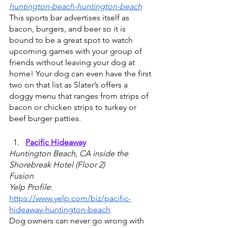
huntington-beach-huntington-beach
This sports bar advertises itself as 
bacon, burgers, and beer so it is 
bound to be a great spot to watch 
upcoming games with your group of 
friends without leaving your dog at 
home! Your dog can even have the first 
two on that list as Slater’s offers a 
doggy menu that ranges from strips of 
bacon or chicken strips to turkey or 
beef burger patties.
Pacific Hideaway
Huntington Beach, CA inside the 
Shorebreak Hotel (Floor 2) 
Fusion
Yelp Profile
: 
https://www.yelp.com/biz/pacific-
hideaway-huntington-beach
Dog owners can never go wrong with 