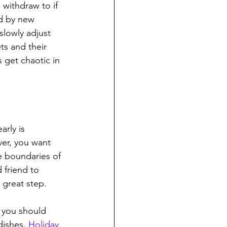
withdraw to if 
d by new 
slowly adjust 
s and their 
 get chaotic in 
rly is 
er, you want 
e boundaries of 
 friend to 
 great step.
 you should 
dishes. 
Holiday 