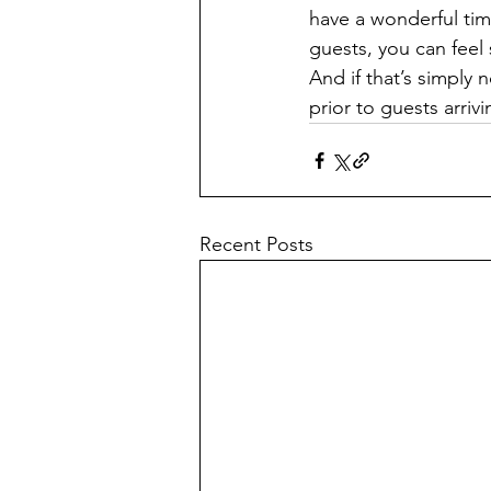
have a wonderful tim
guests, you can feel
And if that’s simply 
prior to guests arr
Recent Posts