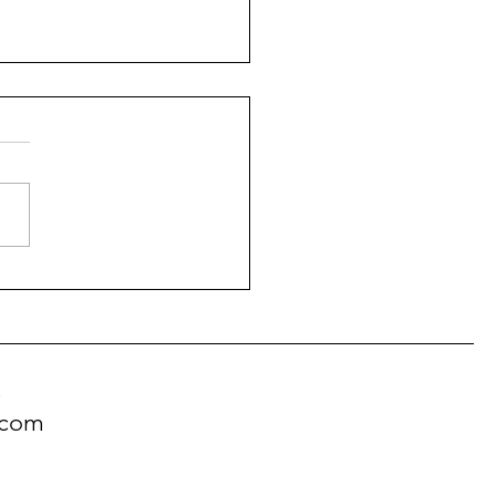
ranian Dog Breed
onality
!
.com