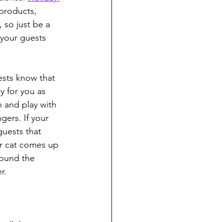
 products, 
 so just be a 
 your guests 
ests know that 
y for you as 
h and play with 
gers. If your 
guests that 
or cat comes up 
round the 
r.