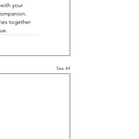
with your 
 companion. 
ries together 
ue.
See All