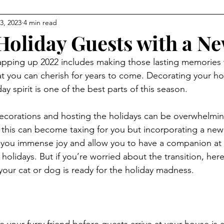
3, 2023
4 min read
Holiday Guests with a Ne
pping up 2022 includes making those lasting memories 
hat you can cherish for years to come. Decorating your 
ay spirit is one of the best parts of this season.
ecorations and hosting the holidays can be overwhelmin
 this can become taxing for you but incorporating a new
ng you immense joy and allow you to have a companion at a
 holidays. But if you’re worried about the transition, her
 your cat or dog is ready for the holiday madness.