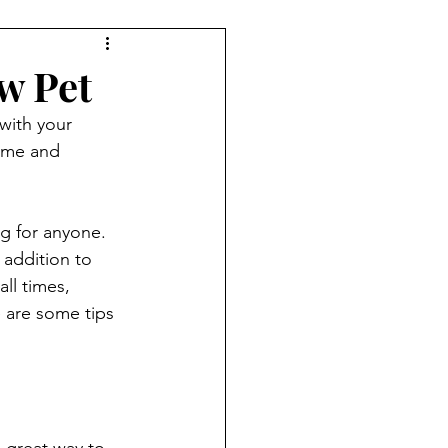
w Pet
with your 
home and 
g for anyone. 
 addition to 
ll times, 
e are some tips 