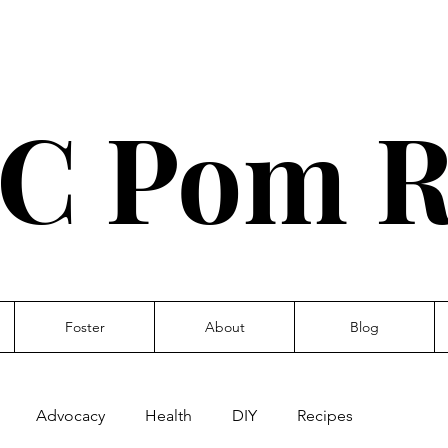
C Pom R
Foster
About
Blog
Advocacy
Health
DIY
Recipes