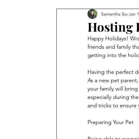
Samantha Siu
Jan 1
Hosting 
Happy Holidays! Wra
friends and family t
getting into the holid
Having the perfect d
As a new pet parent,
your family will bri
especially during the
and tricks to ensure
Preparing Your Pet