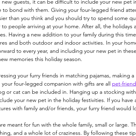
ew guests, it can be difficult to include your new pet in
ime to bond with them. Giving your four-legged friend atte
asier than you think and you should try to spend some qua
 to people arriving at your home. After all, the holidays 
s. Having a new addition to your family during this time 
ures and both outdoor and indoor activities. In your hom
orward to every year, and including your new pet in these 
new memories this holiday season.
ressing your furry friends in matching pajamas, making a
 your four-legged companion with gifts are all 
pet-friend
og or cat can be included in. Hanging up a stocking with the
clude your new pet in the holiday festivities. If you have a
ures with family and/or friends, your furry friend would lo
 are meant for fun with the whole family, small or large. Th
ing, and a whole lot of craziness. By following these tips