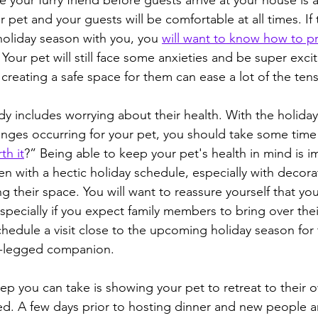
 your furry friend before guests arrive at your house is 
 pet and your guests will be comfortable at all times. If t
 holiday season with you, you 
will want to know how to p
. Your pet will still face some anxieties and be super exci
creating a safe space for them can ease a lot of the tens
dy includes worrying about their health. With the holida
ges occurring for your pet, you should take some time 
th it
?” Being able to keep your pet's health in mind is i
en with a hectic holiday schedule, especially with decora
g their space. You will want to reassure yourself that you
specially if you expect family members to bring over thei
chedule a visit close to the upcoming holiday season for 
ur-legged companion.
tep you can take is showing your pet to retreat to their o
d. A few days prior to hosting dinner and new people arr