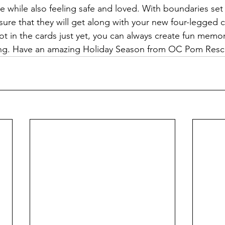
e while also feeling safe and loved. With boundaries set 
 sure that they will get along with your new four-legged
not in the cards just yet, you can always create fun memo
iving. Have an amazing Holiday Season from OC Pom Resc