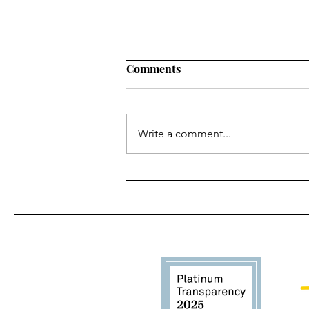
Comments
Write a comment...
How to Make a Pupsicle
from Home DIY Recipe