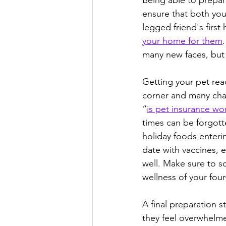
Being able to prepare
ensure that both your
legged friend's first
your home for them
many new faces, but 
Getting your pet rea
corner and many chan
“
is pet insurance wor
times can be forgott
holiday foods enterin
date with vaccines, e
well. Make sure to s
wellness of your fo
A final preparation s
they feel overwhelme