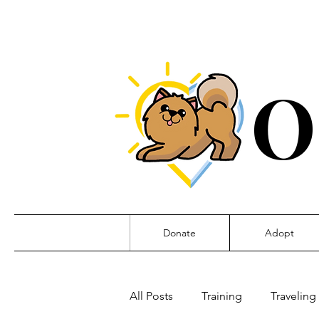
O
Donate
Adopt
All Posts
Training
Traveling