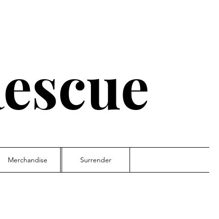
escue
Merchandise
Surrender