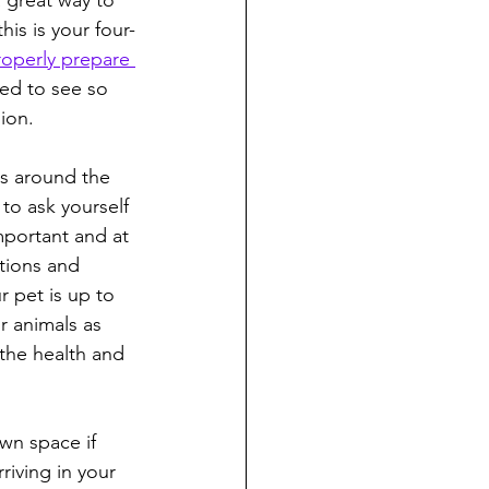
a great way to 
his is your four-
roperly prepare 
ted to see so 
ion.
ys around the 
to ask yourself 
mportant and at 
tions and 
r pet is up to 
r animals as 
the health and 
wn space if 
iving in your 