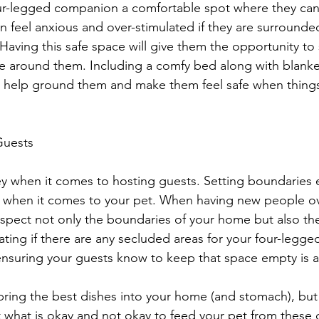
r-legged companion a comfortable spot where they can 
 feel anxious and over-stimulated if they are surrounde
aving this safe space will give them the opportunity to 
 around them. Including a comfy bed along with blanket
ll help ground them and make them feel safe when things
Guests
 when it comes to hosting guests. Setting boundaries ea
y when it comes to your pet. When having new people ov
respect not only the boundaries of your home but also th
ing if there are any secluded areas for your four-legged
ensuring your guests know to keep that space empty is a
bring the best dishes into your home (and stomach), but
t what is okay and not okay to feed your pet from these 