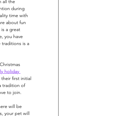
 all the 
ntion during 
lity time with 
are about fun 
is a great 
e, you have 
traditions is a 
 Christmas 
ly holiday 
ir first initial 
 tradition of 
ve to join.
ere will be 
, your pet will 