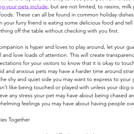
ng your pets include
, but are not limited, to raisins, milk
 foods. These can all be found in common holiday dishes,
 your furry friend is eating some delicious food and tell
hing off the table without checking with you first.
companion is hyper and loves to play around, let your gu
l and love loads of attention. This will create transparenc
ctations for your visitors to know that it is okay to touc
mid and anxious pets may have a harder time around stran
 the shy and quiet side you may want to express to your 
esn’t like being touched or played with unless your dog 
elieve any stress your pet may have about being chased a
helming feelings you may have about having people ove
ies Together