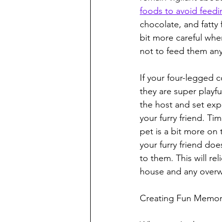
foods to avoid feedi
chocolate, and fatty
bit more careful when
not to feed them anyt
If your four-legged 
they are super playfu
the host and set expe
your furry friend. Ti
pet is a bit more on
your furry friend do
to them. This will r
house and any overw
Creating Fun Memor