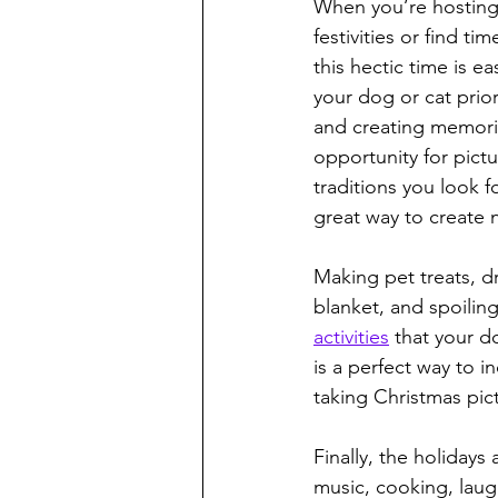
When you’re hosting n
festivities or find t
this hectic time is e
your dog or cat prior
and creating memorie
opportunity for pict
traditions you look f
great way to create 
Making pet treats, d
blanket, and spoiling
activities
 that your d
is a perfect way to in
taking Christmas pict
Finally, the holidays
music, cooking, laugh