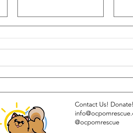
How to Make Just Food for
Pome
Dogs DIY Homemade Food
Pers
Contact Us! Donate
info@ocpomrescue
@ocpomrescue