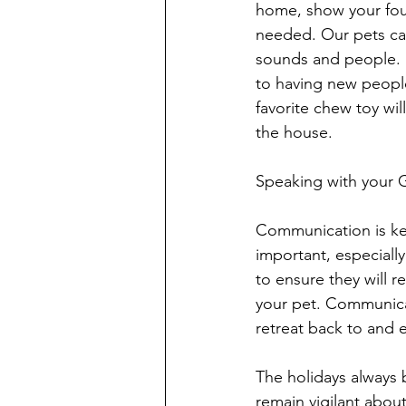
home, show your fou
needed. Our pets can
sounds and people. H
to having new people
favorite chew toy wi
the house.
Speaking with your 
Communication is key
important, especiall
to ensure they will 
your pet. Communicat
retreat back to and 
The holidays always 
remain vigilant abou