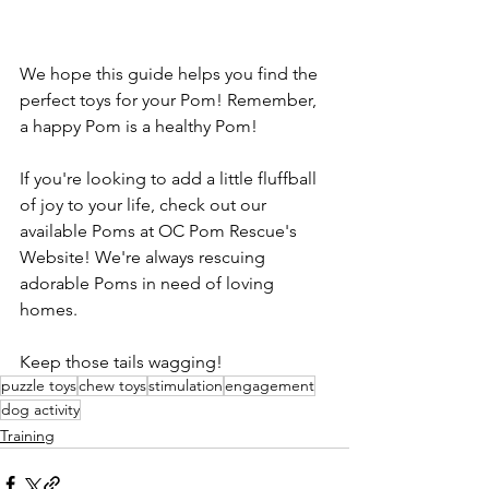
We hope this guide helps you find the 
perfect toys for your Pom! Remember, 
a happy Pom is a healthy Pom!
If you're looking to add a little fluffball 
of joy to your life, check out our 
available Poms at OC Pom Rescue's 
Website! We're always rescuing 
adorable Poms in need of loving 
homes.
Keep those tails wagging!
puzzle toys
chew toys
stimulation
engagement
dog activity
Training