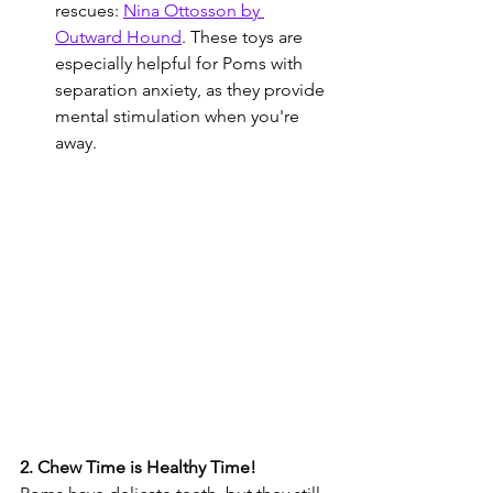
rescues: 
Nina Ottosson by 
Outward Hound
. These toys are 
especially helpful for Poms with 
separation anxiety, as they provide 
mental stimulation when you're 
away.
2. Chew Time is Healthy Time!