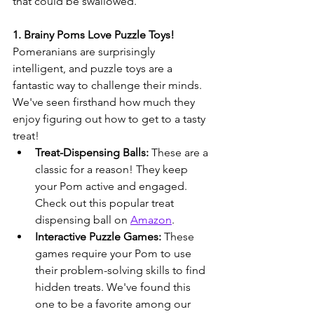
that could be swallowed.
1. Brainy Poms Love Puzzle Toys!
Pomeranians are surprisingly 
intelligent, and puzzle toys are a 
fantastic way to challenge their minds. 
We've seen firsthand how much they 
enjoy figuring out how to get to a tasty 
treat!
Treat-Dispensing Balls:
 These are a 
classic for a reason! They keep 
your Pom active and engaged. 
Check out this popular treat 
dispensing ball on 
Amazon
.
Interactive Puzzle Games:
 These 
games require your Pom to use 
their problem-solving skills to find 
hidden treats. We've found this 
one to be a favorite among our 