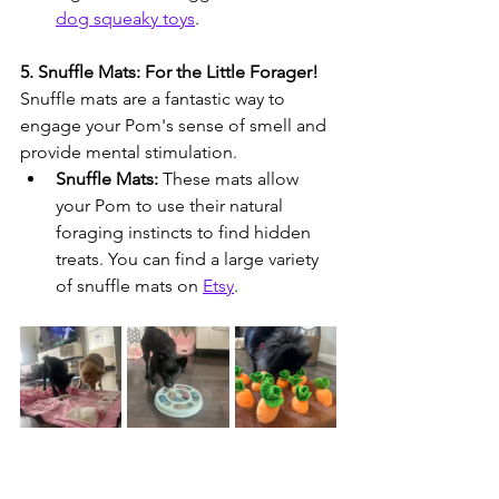
dog squeaky toys
.
5. Snuffle Mats: For the Little Forager!
Snuffle mats are a fantastic way to 
engage your Pom's sense of smell and 
provide mental stimulation.
Snuffle Mats:
 These mats allow 
your Pom to use their natural 
foraging instincts to find hidden 
treats. You can find a large variety 
of snuffle mats on 
Etsy
.