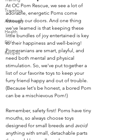
At OC Pom Rescue, we see a lot of 
Traveling
adorable, energetic Poms come 
through our doors. And one thing 
Advocacy
we've learned is that keeping these 
Health
little bundles of joy entertained is key 
DIY
to their happiness and well-being! 
Pomeranians are smart, playful, and 
Recipes
need both mental and physical 
stimulation. So, we've put together a 
list of our favorite toys to keep your 
furry friend happy and out of trouble. 
(Because let's be honest, a bored Pom 
can be a mischievous Pom!)
Remember, safety first! Poms have tiny 
mouths, so always choose toys 
designed for small breeds and 
avoid
anything with small, detachable parts 