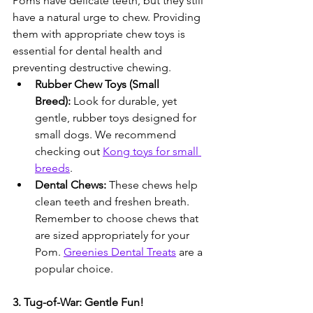
Poms have delicate teeth, but they still 
have a natural urge to chew. Providing 
them with appropriate chew toys is 
essential for dental health and 
preventing destructive chewing.
Rubber Chew Toys (Small 
Breed):
 Look for durable, yet 
gentle, rubber toys designed for 
small dogs. We recommend 
checking out 
Kong toys for small 
breeds
.
Dental Chews:
 These chews help 
clean teeth and freshen breath. 
Remember to choose chews that 
are sized appropriately for your 
Pom. 
Greenies Dental Treats
 are a 
popular choice.
3. Tug-of-War: Gentle Fun!