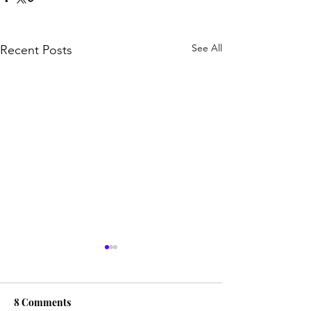
See All
Recent Posts
8 Comments