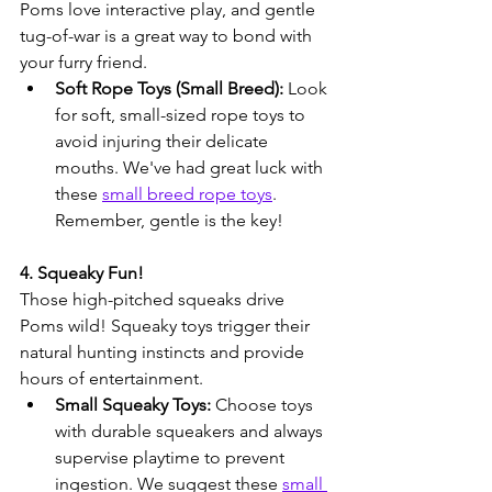
Poms love interactive play, and gentle 
tug-of-war is a great way to bond with 
your furry friend.
Soft Rope Toys (Small Breed):
 Look 
for soft, small-sized rope toys to 
avoid injuring their delicate 
mouths. We've had great luck with 
these 
small breed rope toys
. 
Remember, gentle is the key!
4. Squeaky Fun!
Those high-pitched squeaks drive 
Poms wild! Squeaky toys trigger their 
natural hunting instincts and provide 
hours of entertainment.
Small Squeaky Toys:
 Choose toys 
with durable squeakers and always 
supervise playtime to prevent 
ingestion. We suggest these 
small 