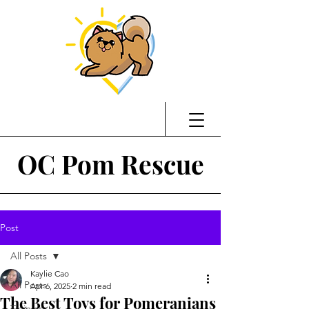
OC Pom Rescue
Post
All Posts
Kaylie Cao
All Posts
Apr 6, 2025
2 min read
The Best Toys for Pomeranians
Training