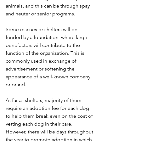
animals, and this can be through spay 
and neuter or senior programs. 
Some rescues or shelters will be 
funded by a foundation, where large 
benefactors will contribute to the 
function of the organization. This is 
commonly used in exchange of 
advertisement or softening the 
appearance of a well-known company 
or brand. 
As far as shelters, majority of them 
require an adoption fee for each dog 
to help them break even on the cost of 
vetting each dog in their care. 
However, there will be days throughout 
the year to promote adoption in which 