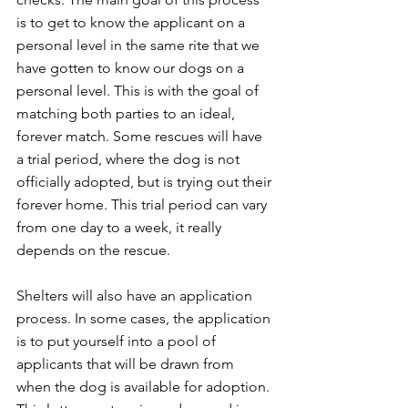
is to get to know the applicant on a 
personal level in the same rite that we 
have gotten to know our dogs on a 
personal level. This is with the goal of 
matching both parties to an ideal, 
forever match. Some rescues will have 
a trial period, where the dog is not 
officially adopted, but is trying out their 
forever home. This trial period can vary 
from one day to a week, it really 
depends on the rescue.   
Shelters will also have an application 
process. In some cases, the application 
is to put yourself into a pool of 
applicants that will be drawn from 
when the dog is available for adoption. 