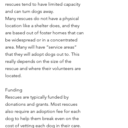
rescues tend to have limited capacity 
and can turn dogs away. 
Many rescues do not have a physical 
location like a shelter does, and they 
are based out of foster homes that can 
be widespread or in a concentrated 
area. Many will have “service areas“ 
that they will adopt dogs out to. This 
really depends on the size of the 
rescue and where their volunteers are 
located.
Funding
Rescues are typically funded by 
donations and grants. Most rescues 
also require an adoption fee for each 
dog to help them break even on the 
cost of vetting each dog in their care. 