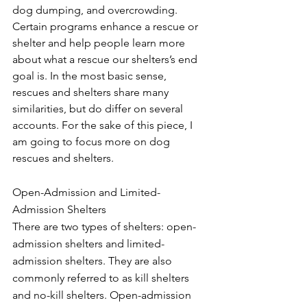
dog dumping, and overcrowding. 
Certain programs enhance a rescue or 
shelter and help people learn more 
about what a rescue our shelters’s end 
goal is. In the most basic sense, 
rescues and shelters share many 
similarities, but do differ on several 
accounts. For the sake of this piece, I 
am going to focus more on dog 
rescues and shelters.
Open-Admission and Limited-
Admission Shelters
There are two types of shelters: open-
admission shelters and limited-
admission shelters. They are also 
commonly referred to as kill shelters 
and no-kill shelters. Open-admission 