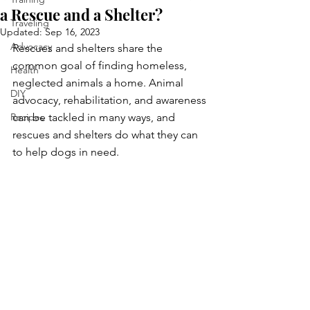
a Rescue and a Shelter?
Traveling
Updated:
Sep 16, 2023
Advocacy
Rescues and shelters share the 
common goal of finding homeless, 
Health
neglected animals a home. Animal 
DIY
advocacy, rehabilitation, and awareness 
Recipes
can be tackled in many ways, and 
rescues and shelters do what they can 
to help dogs in need.