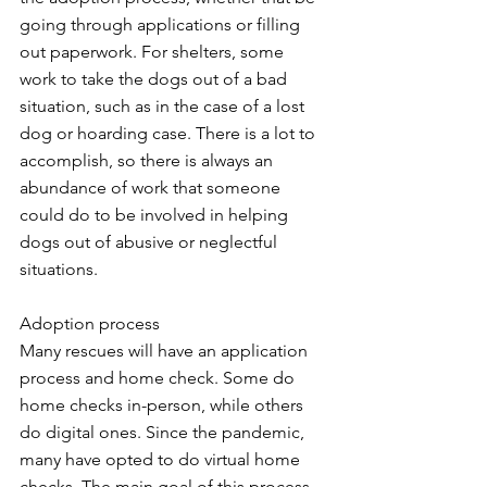
going through applications or filling 
out paperwork. For shelters, some 
work to take the dogs out of a bad 
situation, such as in the case of a lost 
dog or hoarding case. There is a lot to 
accomplish, so there is always an 
abundance of work that someone 
could do to be involved in helping 
dogs out of abusive or neglectful 
situations.  
Adoption process
Many rescues will have an application 
process and home check. Some do 
home checks in-person, while others 
do digital ones. Since the pandemic, 
many have opted to do virtual home 
checks. The main goal of this process 