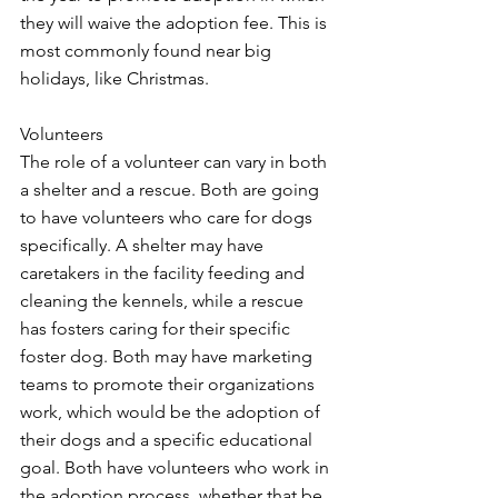
they will waive the adoption fee. This is 
most commonly found near big 
holidays, like Christmas. 
Volunteers
The role of a volunteer can vary in both 
a shelter and a rescue. Both are going 
to have volunteers who care for dogs 
specifically. A shelter may have 
caretakers in the facility feeding and 
cleaning the kennels, while a rescue 
has fosters caring for their specific 
foster dog. Both may have marketing 
teams to promote their organizations 
work, which would be the adoption of 
their dogs and a specific educational 
goal. Both have volunteers who work in 
the adoption process, whether that be 