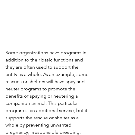
Some organizations have programs in 
addition to their basic functions and 
they are often used to support the 
entity as a whole. As an example, some 
rescues or shelters will have spay and 
neuter programs to promote the 
benefits of spaying or neutering a 
companion animal. This particular 
program is an additional service, but it 
supports the rescue or shelter as a 
whole by preventing unwanted 
pregnancy, irresponsible breeding, 