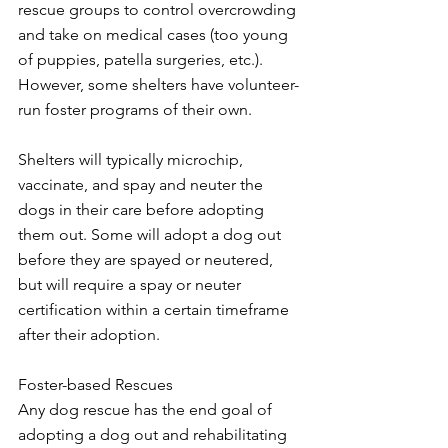
rescue groups to control overcrowding 
and take on medical cases (too young 
of puppies, patella surgeries, etc.). 
However, some shelters have volunteer-
run foster programs of their own. 
Shelters will typically microchip, 
vaccinate, and spay and neuter the 
dogs in their care before adopting 
them out. Some will adopt a dog out 
before they are spayed or neutered, 
but will require a spay or neuter 
certification within a certain timeframe 
after their adoption. 
Foster-based Rescues
Any dog rescue has the end goal of 
adopting a dog out and rehabilitating 