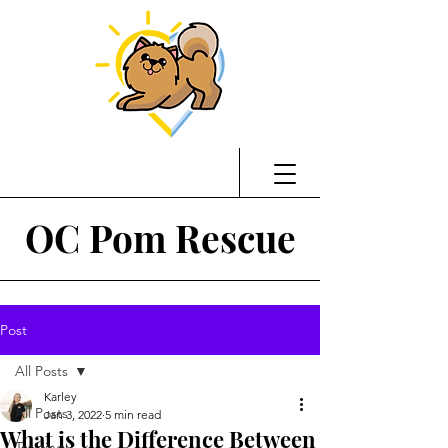
OC Pom Rescue
Post
All Posts
Karley
All Posts
Jan 3, 2022
5 min read
What is the Difference Between
Training