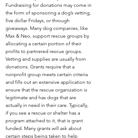
Fundraising for donations may come in 
the form of sponsoring a dog’s vetting, 
five dollar Fridays, or through 
giveaways. Many dog companies, like 
Max & Neo, support rescue groups by 
allocating a certain portion of their 
profits to partnered rescue groups. 
Vetting and supplies are usually from 
donations. Grants require that a 
nonprofit group meets certain criteria 
and fills out an extensive application to 
ensure that the rescue organization is 
legitimate and has dogs that are 
actually in need in their care. Typically, 
if you see a rescue or shelter has a 
program attached to it, that is grant 
funded. Many grants will ask about 
certain steps being taken to help 