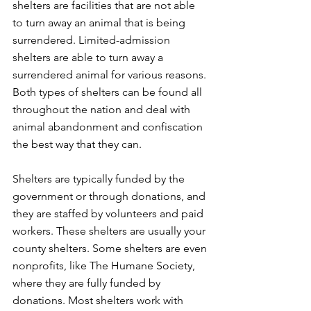
shelters are facilities that are not able 
to turn away an animal that is being 
surrendered. Limited-admission 
shelters are able to turn away a 
surrendered animal for various reasons. 
Both types of shelters can be found all 
throughout the nation and deal with 
animal abandonment and confiscation 
the best way that they can. 
Shelters are typically funded by the 
government or through donations, and 
they are staffed by volunteers and paid 
workers. These shelters are usually your 
county shelters. Some shelters are even 
nonprofits, like The Humane Society, 
where they are fully funded by 
donations. Most shelters work with 