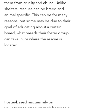
them from cruelty and abuse. Unlike 
shelters, rescues can be breed and 
animal specific. This can be for many 
reasons, but some may be due to their 
goal of educating about a certain 
breed, what breeds their foster group 
can take in, or where the rescue is 
located. 
Foster-based rescues rely on 
volunteers to open up their home to a 