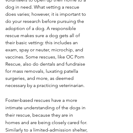
dog in need. What vetting a rescue 
does varies; however, it is important to 
do your research before pursuing the 
adoption of a dog. A responsible 
rescue makes sure a dog gets all of 
their basic vetting: this includes an 
exam, spay or neuter, microchip, and 
vaccines. Some rescues, like OC Pom 
Rescue, also do dentals and fundraise 
for mass removals, luxating patella 
surgeries, and more, as deemed 
necessary by a practicing veterinarian. 
Foster-based rescues have a more 
intimate understanding of the dogs in 
their rescue, because they are in 
homes and are being closely cared for. 
Similarly to a limited-admission shelter, 