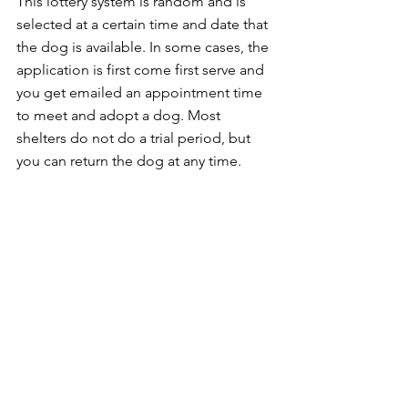
This lottery system is random and is 
selected at a certain time and date that 
the dog is available. In some cases, the 
application is first come first serve and 
you get emailed an appointment time 
to meet and adopt a dog. Most 
shelters do not do a trial period, but 
you can return the dog at any time. 