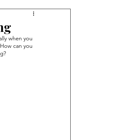
ng
ally when you 
. How can you 
og?