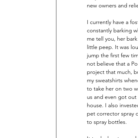
new owners and relie
I currently have a fo
constantly barking wh
me tell you, her bar
little peep. It was 
jump the first few tim
not believe that a P
project that much, 
my sweatshirts whene
to take her on two w
us and even got out
house. I also investe
pet corrector spray 
to spray bottles. 