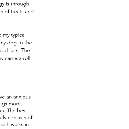
gy is through 
ts of treats and 
p my typical 
e my dog to the 
od fairs. The 
y camera roll 
ave an anxious 
ings more 
lks. The best 
ly consists of 
eash walks in 