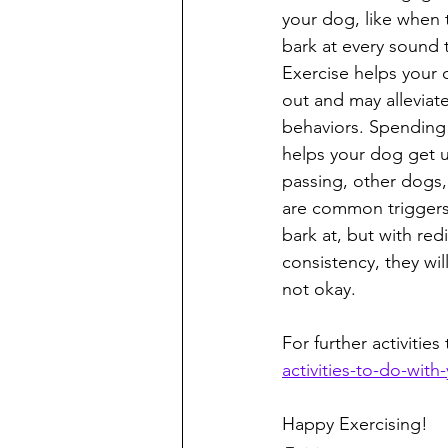
your dog, like when 
bark at every sound t
Exercise helps your 
out and may alleviat
behaviors. Spending
helps your dog get u
passing, other dogs
are common triggers
bark at, but with red
consistency, they will
not okay. 
For further activities
activities-to-do-with
Happy Exercising!