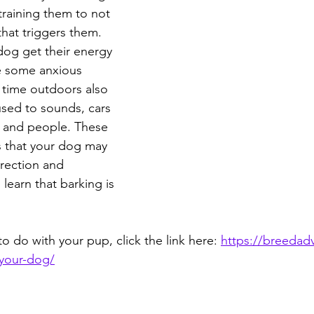
training them to not 
hat triggers them. 
dog get their energy 
e some anxious 
 time outdoors also 
sed to sounds, cars 
, and people. These 
 that your dog may 
irection and 
 learn that barking is 
 to do with your pup, click the link here: 
https://breedadv
-your-dog/