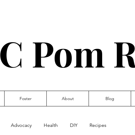
C Pom R
Foster
About
Blog
Advocacy
Health
DIY
Recipes