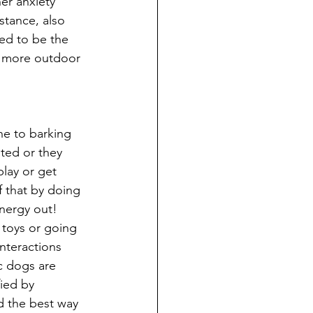
er anxiety 
stance, also 
ed to be the 
n more outdoor 
e to barking 
ted or they 
lay or get 
 that by doing 
 energy out! 
 toys or going 
nteractions 
c dogs are 
fied by 
d the best way 