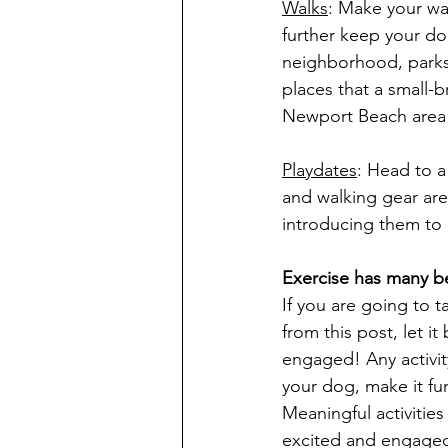
Walks
: Make your wal
further keep your dog
neighborhood, parks,
places that a small
Newport Beach area 
Playdates
: Head to a
and walking gear are
introducing them to 
Exercise has many be
If you are going to 
from this post, let i
engaged! Any activit
your dog, make it fun
Meaningful activitie
excited and engaged 