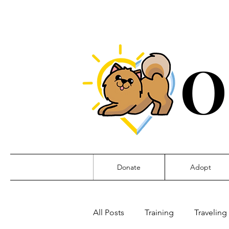
O
Donate
Adopt
All Posts
Training
Traveling