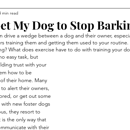
4 min read
et My Dog to Stop Barki
an drive a wedge between a dog and their owner, especi
rs training them and getting them used to your routine
ng? What does exercise have to do with training your d
no easy task, but 
lding trust with your 
hem how to be 
 of their home. Many 
to alert their owners, 
ored, or get out some 
n with new foster dogs 
us, they resort to 
is the only way that 
mmunicate with their 