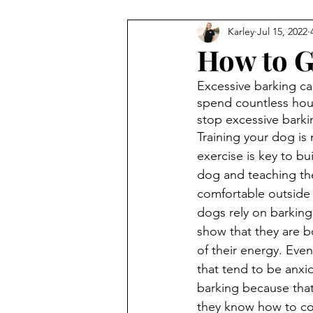
Karley
Jul 15, 2022
How to G
Excessive barking c
spend countless hou
stop excessive barki
Training your dog is 
exercise is key to bui
dog and teaching t
comfortable outside
dogs rely on barking 
show that they are b
of their energy. Eve
that tend to be anxio
barking because that 
they know how to co