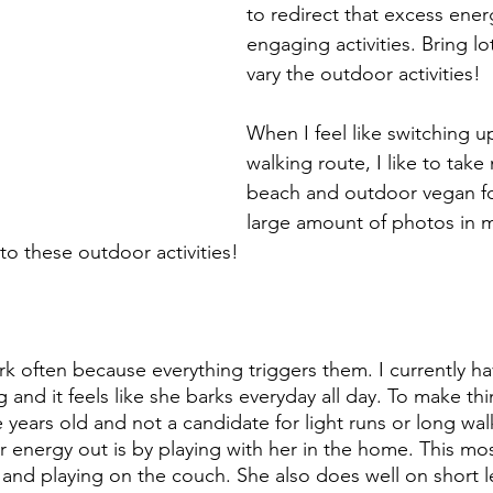
to redirect that excess ener
engaging activities. Bring lo
vary the outdoor activities!
When I feel like switching u
walking route, I like to tak
beach and outdoor vegan fo
large amount of photos in m
o these outdoor activities!
rk often because everything triggers them. I currently h
 and it feels like she barks everyday all day. To make th
lve years old and not a candidate for light runs or long wa
 energy out is by playing with her in the home. This most
 and playing on the couch. She also does well on short l