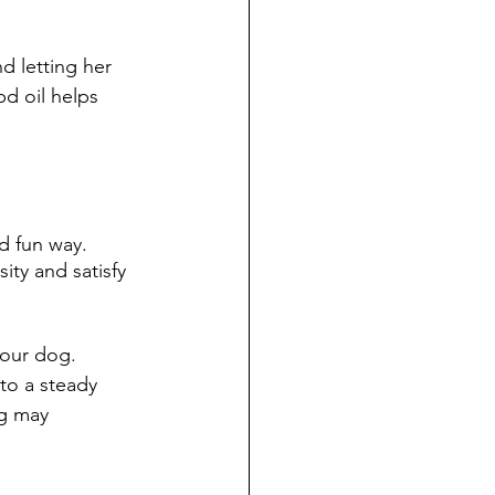
d letting her 
d oil helps 
d fun way. 
ity and satisfy 
your dog. 
to a steady 
og may 