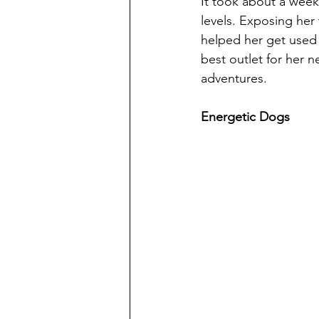
It took about a week 
levels. Exposing her
helped her get used 
best outlet for her 
adventures. 
Energetic Dogs