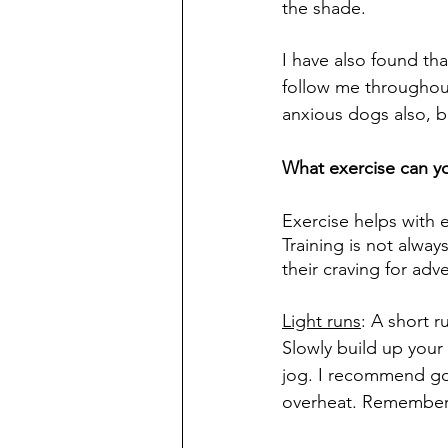
the shade. 
I have also found tha
follow me throughou
anxious dogs also, bu
What exercise can y
Exercise helps with e
Training is not alway
their craving for adv
Light runs
: A short r
Slowly build up your
jog. I recommend goi
overheat. Remember 