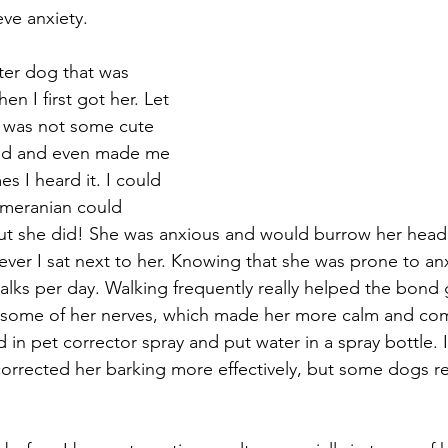
ve anxiety. 
ster dog that was 
en I first got her. Let 
k was not some cute 
loud and even made me 
es I heard it. I could 
omeranian could 
but she did! She was anxious and would burrow her head
ver I sat next to her. Knowing that she was prone to anxi
alks per day. Walking frequently really helped the bon
 some of her nerves, which made her more calm and com
d in pet corrector spray and put water in a spray bottle. 
corrected her barking more effectively, but some dogs r