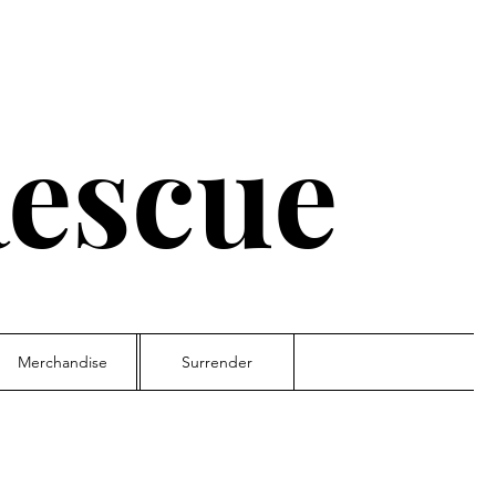
escue
Merchandise
Surrender