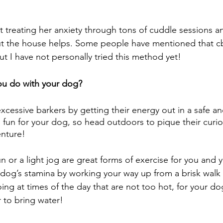
t treating her anxiety through tons of cuddle sessions an
t the house helps. Some people have mentioned that cb
t I have not personally tried this method yet! 
ou do with your dog?
xcessive barkers by getting their energy out in a safe an
s fun for your dog, so head outdoors to pique their curios
enture! 
un or a light jog are great forms of exercise for you and 
 dog’s stamina by working your way up from a brisk walk 
ng at times of the day that are not too hot, for your d
to bring water!