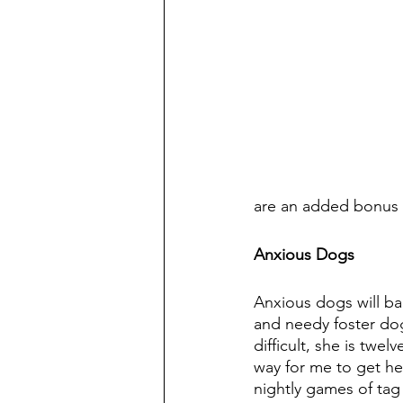
are an added bonus t
Anxious Dogs
Anxious dogs will ba
and needy foster dog
difficult, she is twe
way for me to get her
nightly games of tag