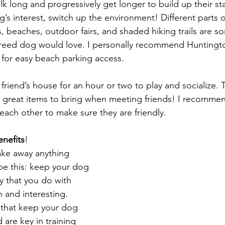
k long and progressively get longer to build up their st
’s interest, switch up the environment! Different parts o
 beaches, outdoor fairs, and shaded hiking trails are so
-breed dog would love. I personally recommend Huntingt
for easy beach parking access.
 friend’s house for an hour or two to play and socialize. T
 great items to bring when meeting friends! I recommen
each other to make sure they are friendly. 
nefits
!
take away anything 
t be this: keep your dog 
y that you do with 
 and interesting. 
s that keep your dog 
are key in training 