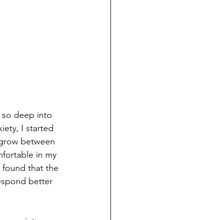
 so deep into 
ety, I started 
d grow between 
fortable in my 
I found that the 
espond better 