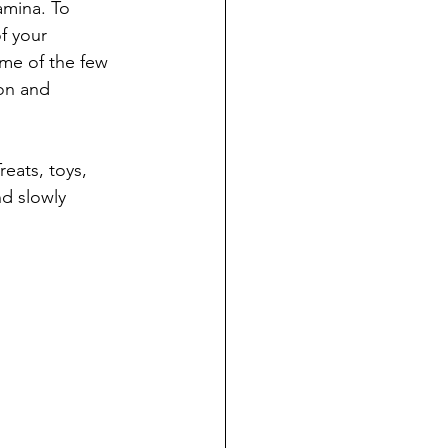
amina. To 
f your 
me of the few 
on and 
reats, toys, 
d slowly 