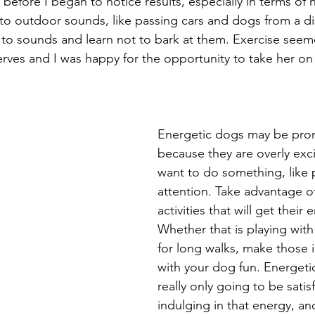
before I began to notice results, especially in terms of h
 to outdoor sounds, like passing cars and dogs from a di
to sounds and learn not to bark at them. Exercise seem
nerves and I was happy for the opportunity to take her o
Energetic dogs may be pron
because they are overly exci
want to do something, like p
attention. Take advantage of
activities that will get their
Whether that is playing with
for long walks, make those i
with your dog fun. Energeti
really only going to be satis
indulging in that energy, an