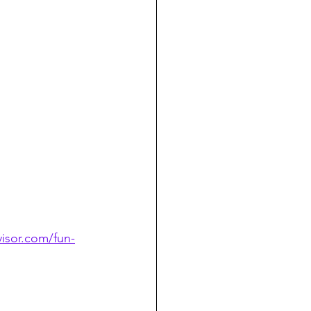
isor.com/fun-