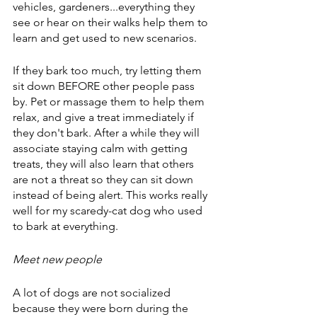
vehicles, gardeners...everything they 
see or hear on their walks help them to 
learn and get used to new scenarios.
If they bark too much, try letting them 
sit down BEFORE other people pass 
by. Pet or massage them to help them 
relax, and give a treat immediately if 
they don't bark. After a while they will 
associate staying calm with getting 
treats, they will also learn that others 
are not a threat so they can sit down 
instead of being alert. This works really 
well for my scaredy-cat dog who used 
to bark at everything.
Meet new people
A lot of dogs are not socialized 
because they were born during the 