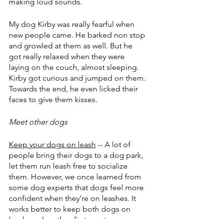
making loud sounds.
My dog Kirby was really fearful when 
new people came. He barked non stop 
and growled at them as well. But he 
got really relaxed when they were 
laying on the couch, almost sleeping. 
Kirby got curious and jumped on them. 
Towards the end, he even licked their 
faces to give them kisses.
Meet other dogs
Keep your dogs on leash
 -- A lot of 
people bring their dogs to a dog park, 
let them run leash free to socialize 
them. However, we once learned from 
some dog experts that dogs feel more 
confident when they’re on leashes. It 
works better to keep both dogs on 