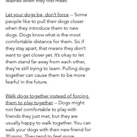
leashes when they first meet.
Let your dogs be, don’t force
 -- Some 
people like to pull their dogs closer 
when they introduce them to new 
dogs. Dogs know what is the most 
comfortable distance for them. So if 
they stay apart, that means they don’t 
want to get closer yet. It’s okay to let 
them stand far away from each other, 
they’re still trying to learn. Pulling dogs 
together can cause them to be more 
fearful in the future.
Walk dogs together instead of forcing 
them to play together
 -- Dogs might 
not feel comfortable to play with 
friends they just met, but they are 
usually happy to walk together. You can 
walk your dogs with their new friend for 
20 mins. They tend to feel more 