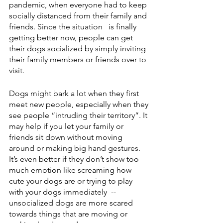
pandemic, when everyone had to keep 
socially distanced from their family and 
friends. Since the situation   is finally 
getting better now, people can get 
their dogs socialized by simply inviting 
their family members or friends over to 
visit. 
Dogs might bark a lot when they first 
meet new people, especially when they 
see people “intruding their territory”. It 
may help if you let your family or 
friends sit down without moving 
around or making big hand gestures. 
It’s even better if they don’t show too 
much emotion like screaming how 
cute your dogs are or trying to play 
with your dogs immediately  -- 
unsocialized dogs are more scared 
towards things that are moving or 