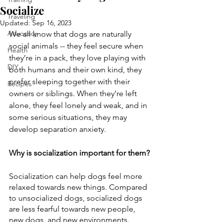
Socialize
Traveling
Updated:
Sep 16, 2023
Advocacy
We all know that dogs are naturally 
social animals -- they feel secure when 
Health
they’re in a pack, they love playing with 
DIY
both humans and their own kind, they 
prefer sleeping together with their 
Recipes
owners or siblings. When they’re left 
alone, they feel lonely and weak, and in 
some serious situations, they may 
develop separation anxiety.
Why is socialization important for them?
Socialization can help dogs feel more 
relaxed towards new things. Compared 
to unsocialized dogs, socialized dogs 
are less fearful towards new people, 
new dogs, and new environments. 