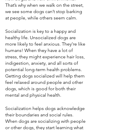
That’s why when we walk on the street, 
we see some dogs can’t stop barking 
at people, while others seem calm. 
Socialization is key to a happy and 
healthy life. Unsocialized dogs are 
more likely to feel anxious. They’re like 
humans! When they have a lot of 
stress, they might experience hair loss, 
indigestion, anxiety, and all sorts of 
potential long-term health problems. 
Getting dogs socialized will help them 
feel relaxed around people and other 
dogs, which is good for both their 
mental and physical health.
Socialization helps dogs acknowledge 
their boundaries and social rules. 
When dogs are socializing with people 
or other dogs, they start learning what 