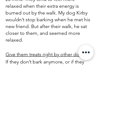
relaxed when their extra energy is 
burned out by the walk. My dog Kirby 
wouldn’t stop barking when he met his 
new friend. But after their walk, he sat 
closer to them, and seemed more 
relaxed.
Give them treats right by other dogs
 -- 
If they don’t bark anymore, or if they 
get closer or start sniffing at other 
dogs, give them treats immediately 
and make sure to put the treat really 
close to their new friends. They will 
eventually associate treats with new 
dogs and feel more comfortable 
hanging out with other dogs.
It’s never too late to socialize a dog.
Hope all the dogs can get socialized, 