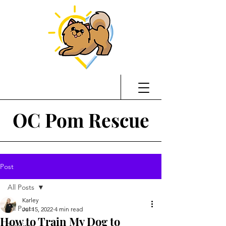
OC Pom Rescue
Post
All Posts
Karley
All Posts
Jul 15, 2022
4 min read
How to Train My Dog to
Training