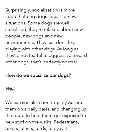
Surprisingly, socialization is more 
about helping dogs adjust to new 
situations. Some dogs are well 
socialized, they’re relaxed about new 
people, new dogs and new 
environments. They just don’t like 
playing with other dogs. As long as 
they’re not fearful or aggressive toward 
other dogs, that’s perfectly normal.
How do we socialize our dogs?
Walk
We can socialize our dogs by walking 
them on a daily basis, and changing up 
the route to help them get exposed to 
new stuff on the walks. Pedestrians, 
bikers, plants, birds, baby carts, 