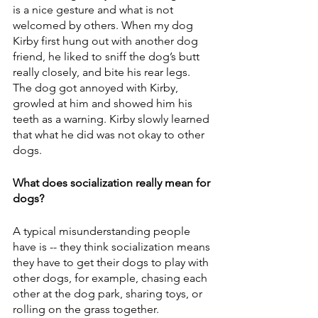
is a nice gesture and what is not 
welcomed by others. When my dog 
Kirby first hung out with another dog 
friend, he liked to sniff the dog’s butt 
really closely, and bite his rear legs. 
The dog got annoyed with Kirby, 
growled at him and showed him his 
teeth as a warning. Kirby slowly learned 
that what he did was not okay to other 
dogs. 
What does socialization really mean for 
dogs?
A typical misunderstanding people 
have is -- they think socialization means 
they have to get their dogs to play with 
other dogs, for example, chasing each 
other at the dog park, sharing toys, or 
rolling on the grass together.