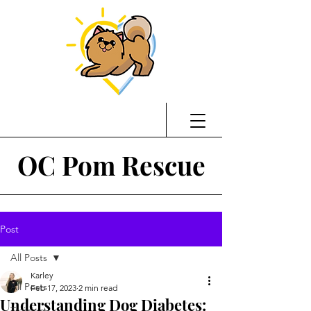
OC Pom Rescue
Post
All Posts
Karley
All Posts
Feb 17, 2023
2 min read
Understanding Dog Diabetes:
Training