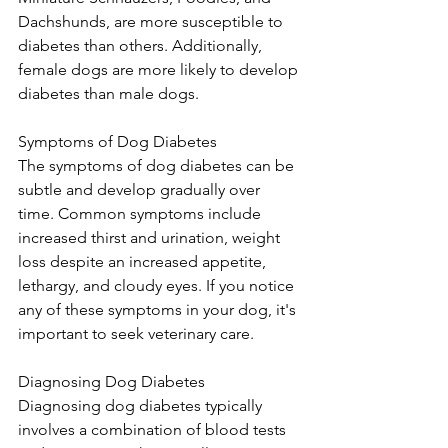
Dachshunds, are more susceptible to 
diabetes than others. Additionally, 
female dogs are more likely to develop 
diabetes than male dogs.
Symptoms of Dog Diabetes
The symptoms of dog diabetes can be 
subtle and develop gradually over 
time. Common symptoms include 
increased thirst and urination, weight 
loss despite an increased appetite, 
lethargy, and cloudy eyes. If you notice 
any of these symptoms in your dog, it's 
important to seek veterinary care.
Diagnosing Dog Diabetes
Diagnosing dog diabetes typically 
involves a combination of blood tests 