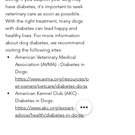
have diabetes, it's important to seek 
veterinary care as soon as possible. 
With the right treatment, many dogs 
with diabetes can lead happy and 
healthy lives. For more information 
about dog diabetes, we recommend 
visiting the following sites:
American Veterinary Medical 
Association (AVMA) - Diabetes in 
Dogs: 
https://www.avma.org/resources/p
et-owners/petcare/diabetes-dogs
American Kennel Club (AKC) - 
Diabetes in Dogs: 
https://www.akc.org/expert-
advice/health/diabetes-in-dogs/
Veterinary Partner - Diabetes 
Mellitus in Dogs: 