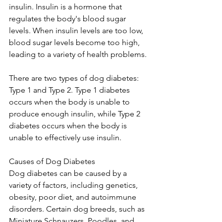
insulin. Insulin is a hormone that 
regulates the body's blood sugar 
levels. When insulin levels are too low, 
blood sugar levels become too high, 
leading to a variety of health problems.
There are two types of dog diabetes: 
Type 1 and Type 2. Type 1 diabetes 
occurs when the body is unable to 
produce enough insulin, while Type 2 
diabetes occurs when the body is 
unable to effectively use insulin.
Causes of Dog Diabetes
Dog diabetes can be caused by a 
variety of factors, including genetics, 
obesity, poor diet, and autoimmune 
disorders. Certain dog breeds, such as 
Miniature Schnauzers, Poodles, and 