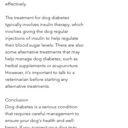
effectively. 
The treatment for dog diabetes 
typically involves insulin therapy, which 
involves giving the dog regular 
injections of insulin to help regulate 
their blood sugar levels. There are also 
some alternative treatments that may 
help manage dog diabetes, such as 
herbal supplements or acupuncture. 
However, it's important to talk to a 
veterinarian before starting any 
alternative treatments.
Conclusion
Dog diabetes is a serious condition 
that requires careful management to 
ensure your dog's health and well-
being. If you suspect your dog may 