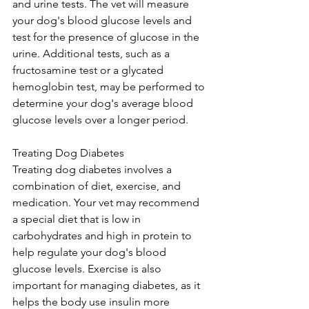
and urine tests. The vet will measure 
your dog's blood glucose levels and 
test for the presence of glucose in the 
urine. Additional tests, such as a 
fructosamine test or a glycated 
hemoglobin test, may be performed to 
determine your dog's average blood 
glucose levels over a longer period.
Treating Dog Diabetes
Treating dog diabetes involves a 
combination of diet, exercise, and 
medication. Your vet may recommend 
a special diet that is low in 
carbohydrates and high in protein to 
help regulate your dog's blood 
glucose levels. Exercise is also 
important for managing diabetes, as it 
helps the body use insulin more 