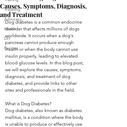
Causes, Symptoms, Diagnosis,
Traveling
and Treatment
Advocacy
Dog diabetes is a common endocrine 
Health
disorder that affects millions of dogs 
worldwide. It occurs when a dog's 
DIY
pancreas cannot produce enough 
Recipes
insulin or when the body cannot use 
insulin properly, leading to elevated 
blood glucose levels. In this blog post, 
we will explore the causes, symptoms, 
diagnosis, and treatment of dog 
diabetes, and provide links to other 
sites and professionals in the field.
What is Dog Diabetes?
Dog diabetes, also known as diabetes 
mellitus, is a condition where the body 
is unable to produce or effectively use 