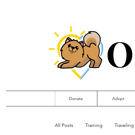
O
Donate
Adopt
All Posts
Training
Traveling