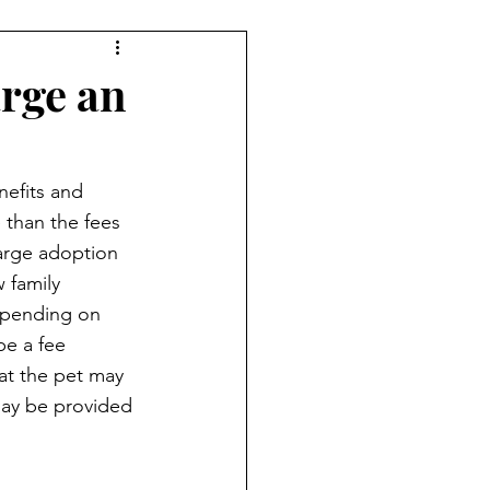
rge an
nefits and 
 than the fees 
harge adoption 
 family 
epending on 
be a fee 
t the pet may 
may be provided 