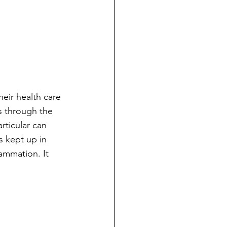
eir health care 
s through the 
rticular can 
s kept up in 
lammation. It 