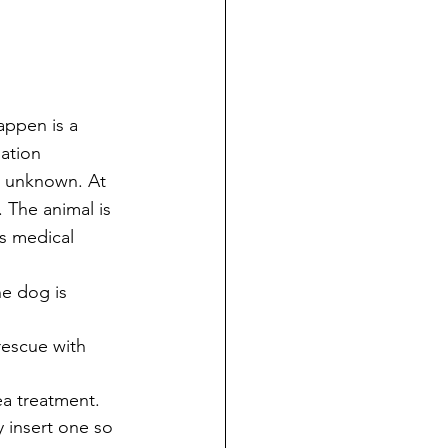
appen is a 
ation 
is unknown. At 
 The animal is 
s medical 
he dog is 
rescue with 
lea treatment. 
y insert one so 