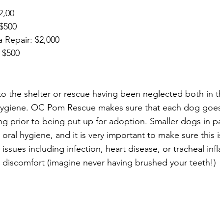
$2,00
 $500
la Repair: $2,000
: $500
 the shelter or rescue having been neglected both in th
al hygiene. OC Pom Rescue makes sure that each dog goe
g prior to being put up for adoption. Smaller dogs in pa
 oral hygiene, and it is very important to make sure this i
 issues including infection, heart disease, or tracheal inf
nt discomfort (imagine never having brushed your teeth!) 