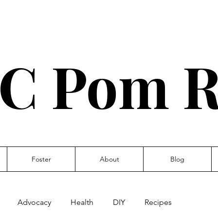
C Pom R
Foster
About
Blog
Advocacy
Health
DIY
Recipes