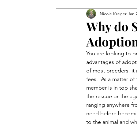
Nicole Kreger
Jan 
Why do S
Adoption
You are looking to b
advantages of adopti
of most breeders, it 
fees.  As a matter of
member is in top sha
the rescue or the age
ranging anywhere fr
need before becoming
to the animal and w