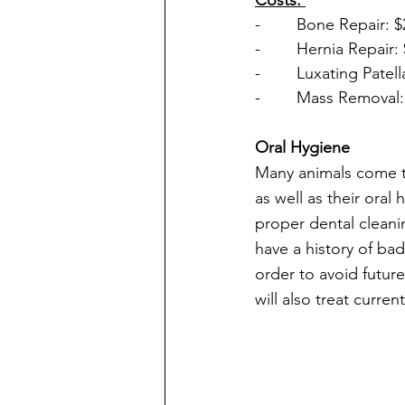
-        Bone Repair: 
-        Hernia Repair:
-        Luxating Patel
-        Mass Removal
Oral Hygiene 
Many animals come to
as well as their or
proper dental cleanin
have a history of bad
order to avoid future
will also treat curre