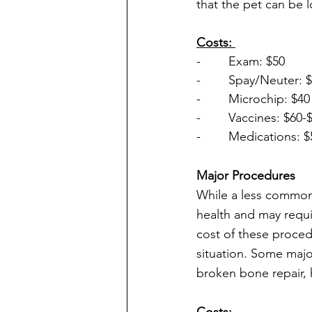
that the pet can be l
Costs: 
-        Exam: $50
-        Spay/Neuter: 
-        Microchip: $40
-        Vaccines: $60-
-        Medications:
Major Procedures
While a less common
health and may requi
cost of these procedu
situation. Some maj
broken bone repair, 
Costs: 