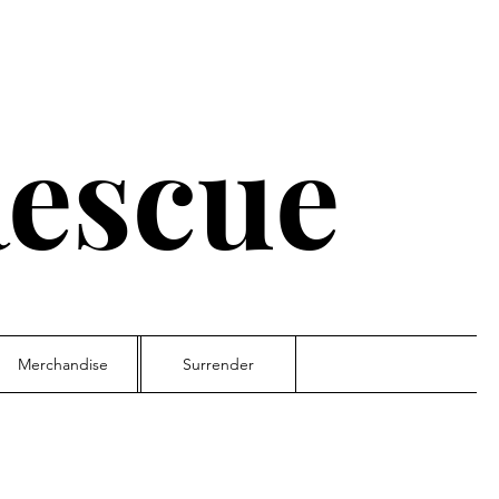
escue
Merchandise
Surrender