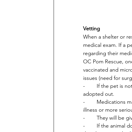
Vetting
When a shelter or res
medical exam. If a p
regarding their medic
OC Pom Rescue, one of
vaccinated and micro
issues (need for surg
-        If the pet is
adopted out. 
-        Medications
illness or more seri
-        They will be 
-        If the anima