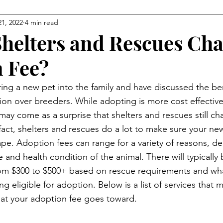
21, 2022
4 min read
helters and Rescues Cha
 Fee?
ring a new pet into the family and have discussed the be
on over breeders. While adopting is more cost effective
may come as a surprise that shelters and rescues still c
 fact, shelters and rescues do a lot to make sure your new
pe. Adoption fees can range for a variety of reasons, d
 and health condition of the animal. There will typically 
om $300 to $500+ based on rescue requirements and wha
 eligible for adoption. Below is a list of services that 
hat your adoption fee goes toward.