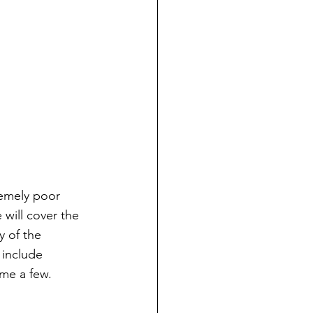
emely poor 
will cover the 
y of the 
include 
ame a few.