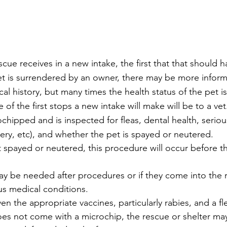
cue receives in a new intake, the first that that should h
et is surrendered by an owner, there may be more inform
al history, but many times the health status of the pet 
 the first stops a new intake will make will be to a vet.
chipped and is inspected for fleas, dental health, seriou
ery, etc), and whether the pet is spayed or neutered. 
 not spayed or neutered, this procedure will occur before t
 may be needed after procedures or if they come into the 
ous medical conditions.
given the appropriate vaccines, particularly rabies, and a f
l does not come with a microchip, the rescue or shelter ma