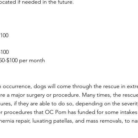
ocated if needed in the future. 
$100 
$100
 $50-$100 per month
 occurrence, dogs will come through the rescue in extr
re a major surgery or procedure. Many times, the rescue 
res, if they are able to do so, depending on the severit
or procedures that OC Pom has funded for some intakes 
hernia repair, luxating patellas, and mass removals, to n